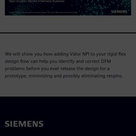
We will show you how adding Valor NPI to your rigid-flex
design flow can help you identify and correct DFM
problems before you ever release the design for a
prototype, minimizing and possibly eliminating respins.