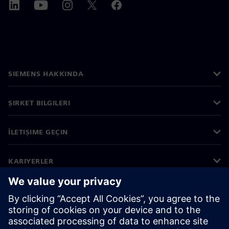
SIEMENS HAKKINDA
ŞIRKET BILGILERI
İLETIŞIME GEÇIN
KARIYERLER
©
Siemens
2026
Kurumsal bilgiler