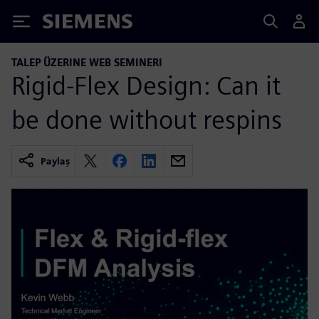
Siemens
TALEP ÜZERINE WEB SEMINERI
Rigid-Flex Design: Can it
be done without respins
Paylaş