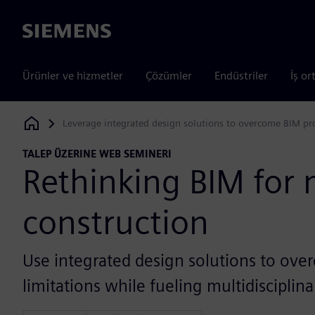
Siemens
Ürünler ve hizmetler
Çözümler
Endüstriler
İş or
Leverage integrated design solutions to overcome BIM pro
Siemens Digital Industries Software
TALEP ÜZERINE WEB SEMINERI
Rethinking BIM for
construction
Use integrated design solutions to ove
limitations while fueling multidisciplin