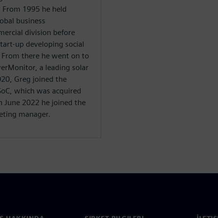
. From 1995 he held
obal business
ercial division before
start-up developing social
. From there he went on to
erMonitor, a leading solar
20, Greg joined the
oC, which was acquired
n June 2022 he joined the
eting manager.
S HAKKINDA
ŞIRKET BILGILERI
İLETI