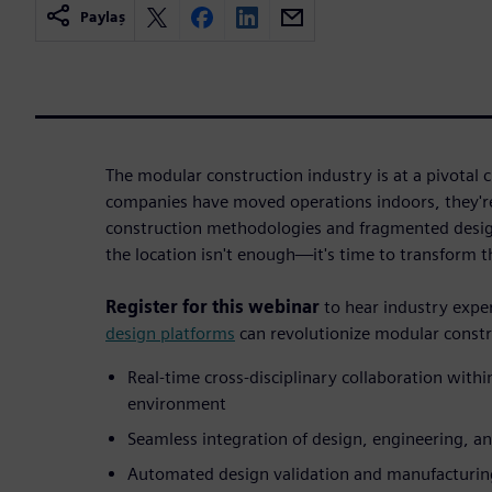
Paylaş
The modular construction industry is at a pivotal
companies have moved operations indoors, they're 
construction methodologies and fragmented desig
the location isn't enough—it's time to transform t
Register for this webinar
to hear industry exp
design platforms
can revolutionize modular constr
Real-time cross-disciplinary collaboration within
environment
Seamless integration of design, engineering, 
Automated design validation and manufacturi