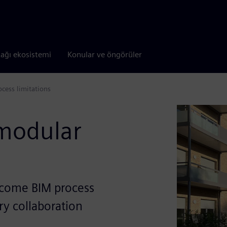
tağı ekosistemi
Konular ve öngörüler
cess limitations
 modular
rcome BIM process
ary collaboration