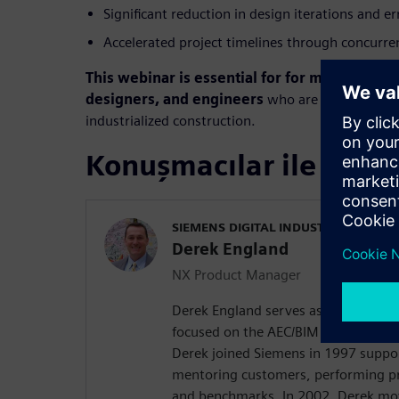
Significant reduction in design iterations and e
Accelerated project timelines through concurre
This webinar is essential for for modular con
designers, and engineers
who are ready to reali
industrialized construction.
Konuşmacılar ile tanış
SIEMENS DIGITAL INDUSTRIES SOFT
Derek England
NX Product Manager
Derek England serves as the produc
focused on the AEC/BIM and Energy an
Derek joined Siemens in 1997 suppor
mentoring customers, performing p
and benchmarks. In 2002, Derek mo