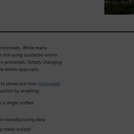
 crossroads. While many
still using outdated onsite
n processes. Simply changing
he entire approach.
erts showcase how
integrated
uction by enabling:
 a single unified
and manufacturing data
ng-ready output