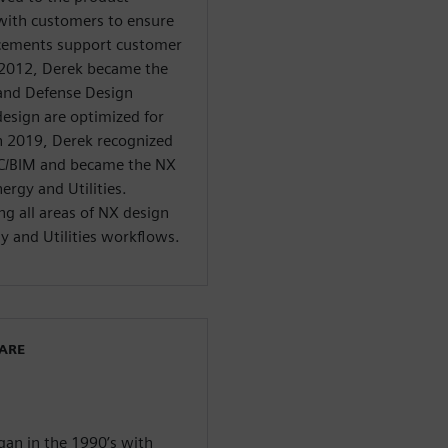
ith customers to ensure
ncements support customer
 2012, Derek became the
and Defense Design
design are optimized for
n 2019, Derek recognized
AEC/BIM and became the NX
rgy and Utilities.
ng all areas of NX design
y and Utilities workflows.
WARE
egan in the 1990’s with