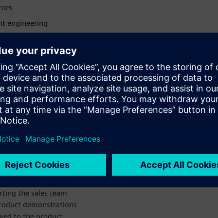
rrors
nt engineering
struction executives,
ze the full potential of
ın
WARE
t manager for NX Design
d Utilities industries.
ting the sales team
roduct demonstrations
ved to the product