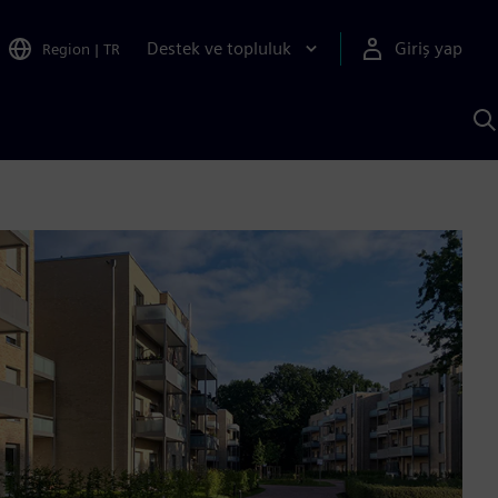
Destek ve topluluk
Giriş yap
Region
|
TR
S
AI
a
y