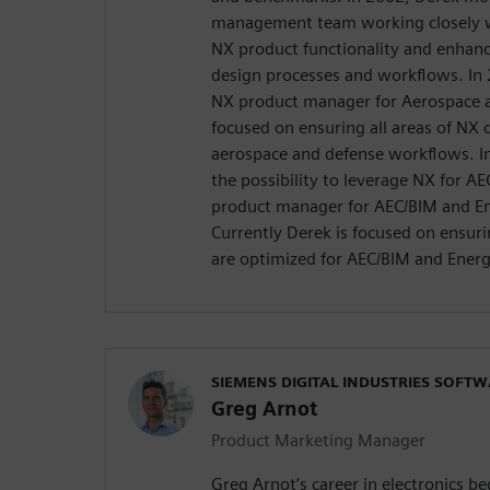
management team working closely w
NX product functionality and enha
design processes and workflows. In
NX product manager for Aerospace 
focused on ensuring all areas of NX 
aerospace and defense workflows. I
the possibility to leverage NX for 
product manager for AEC/BIM and Ene
Currently Derek is focused on ensuri
are optimized for AEC/BIM and Energ
SIEMENS DIGITAL INDUSTRIES SOFT
Greg Arnot
Product Marketing Manager
Greg Arnot’s career in electronics b