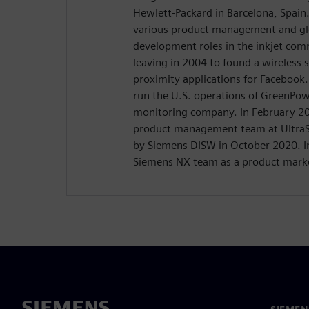
Hewlett-Packard in Barcelona, Spain
various product management and gl
development roles in the inkjet comm
leaving in 2004 to found a wireless 
proximity applications for Facebook
run the U.S. operations of GreenPow
monitoring company. In February 20
product management team at UltraS
by Siemens DISW in October 2020. I
Siemens NX team as a product mark
SIEMEN