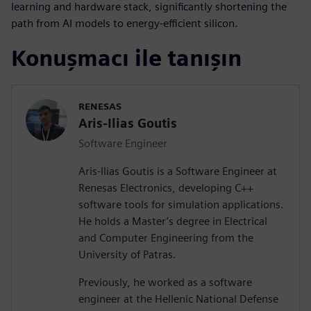
learning and hardware stack, significantly shortening the
path from AI models to energy-efficient silicon.
Konuşmacı ile tanışın
RENESAS
Aris-Ilias Goutis
Software Engineer
Aris-Ilias Goutis is a Software Engineer at
Renesas Electronics, developing C++
software tools for simulation applications.
He holds a Master’s degree in Electrical
and Computer Engineering from the
University of Patras.
Previously, he worked as a software
engineer at the Hellenic National Defense