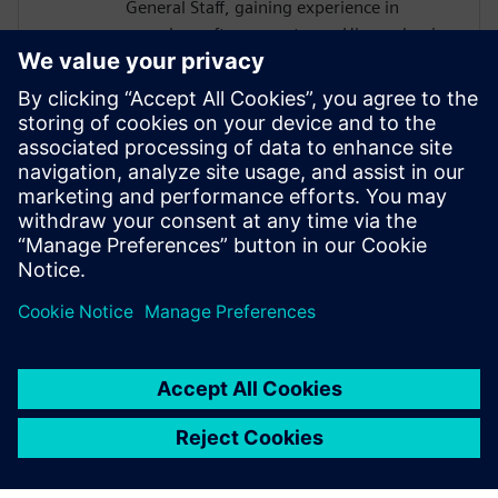
General Staff, gaining experience in
complex software systems. His academic
work focused on hardware architectures
and AI systems, including FPGA
implementations and CNN inference
acceleration using High-Level Synthesis.
He won 1st place in the AI ASIC
Accelerator Design Hackathon by Siemens
EDA, designing an AI accelerator using
HLS techniques.