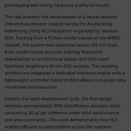
prototyping and strong hardware quality-of-results.
This talk presents the development of a neural network
inference accelerator created during the Accelerating
Inferencing Using HLS Hackathon organized by Siemens
EDA. Starting from a Python model trained on the MNIST
dataset, the system was optimized across the full stack,
from model tuning and post-training fixed-point
quantization to architectural design and High-Level
Synthesis targeting a 40 nm ASIC process. The resulting
architecture integrates a dedicated inference engine with a
lightweight controller based on MicroBlaze to manage data
movement and execution.
Despite the rapid development cycle, the final design
achieves approximately 96% classification accuracy while
consuming 36 µJ per inference under strict performance
and area constraints. This work demonstrates how HLS
enables efficient co-optimization across the machine-