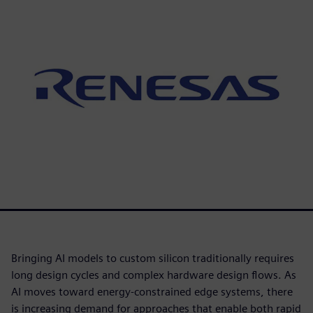
Bringing AI models to custom silicon traditionally requires
long design cycles and complex hardware design flows. As
AI moves toward energy-constrained edge systems, there
is increasing demand for approaches that enable both rapid