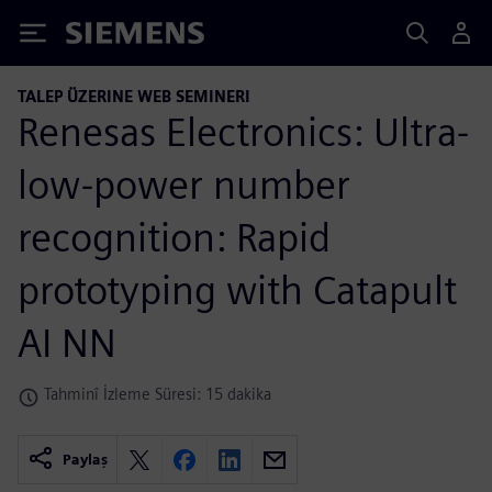
Siemens
TALEP ÜZERINE WEB SEMINERI
Renesas Electronics: Ultra-
low-power number
recognition: Rapid
prototyping with Catapult
AI NN
Tahminî İzleme Süresi: 15 dakika
Paylaş