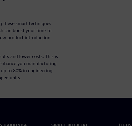
g these smart techniques
ach can boost your time-to-
new product introduction
lts and lower costs. This is
 enhance you manufacturing
up to 80% in engineering
pped units.
S HAKKINDA
ŞIRKET BILGILERI
İLETI