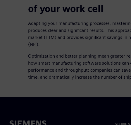
of your work cell
Adapting your manufacturing processes, masterin
produces clear and significant results. This appro
market (TTM) and provides significant savings in 
(NPI).
Optimization and better planning mean greater resu
how smart manufacturing software solutions can
performance and throughput: companies can save 
time, and dramatically increase the number of shi
SIEMEN