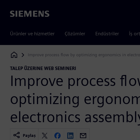
Siemens
Ürünler ve hizmetler
Çözümler
Endüstriler
İş or
Improve process flow by optimizing ergonomics in electr
Siemens Digital Industries Software
TALEP ÜZERINE WEB SEMINERI
Improve process fl
optimizing ergonom
electronics assembl
Paylaş