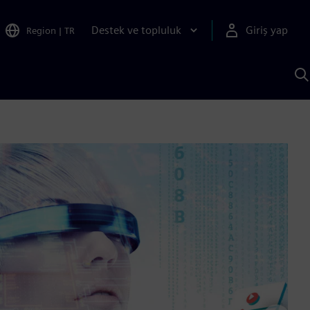
Destek ve topluluk
Giriş yap
Region
|
TR
S
AI
a
y