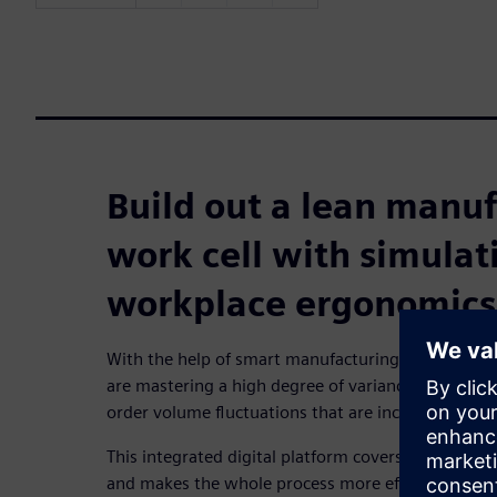
Build out a lean manu
work cell with simulat
workplace ergonomics
With the help of smart manufacturing technology
are mastering a high degree of variance, continuou
order volume fluctuations that are increasingly diff
This integrated digital platform covers all aspects
and makes the whole process more efficient. One o