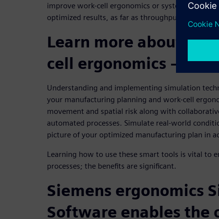
improve work-cell ergonomics or system assembly c
optimized results, as far as throughput, safety an
Learn more about the 
cell ergonomics – Join
Understanding and implementing simulation techno
your manufacturing planning and work-cell ergo
movement and spatial risk along with collaborativ
automated processes. Simulate real-world conditio
picture of your optimized manufacturing plan in ac
Learning how to use these smart tools is vital to
processes; the benefits are significant.
Siemens ergonomics S
Software enables the 