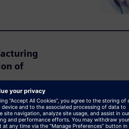
facturing
ion of
, manufacturing companies
sly shrinking batch sizes and
icult to predict.
 of electronics manufacturing
f the key aspects is to