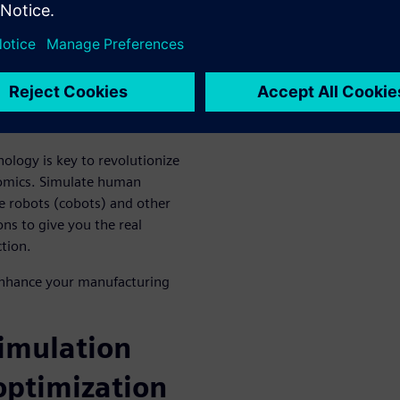
ells in order to obtain
d cost are concerned.
benefits work
 the webinar
logy is key to revolutionize
nomics. Simulate human
e robots (cobots) and other
ns to give you the real
tion.
 enhance your manufacturing
imulation
optimization