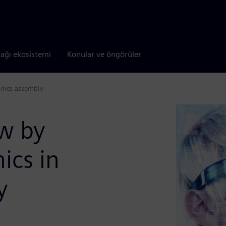
tağı ekosistemi
Konular ve öngörüler
onics assembly
ow by
ics in
y