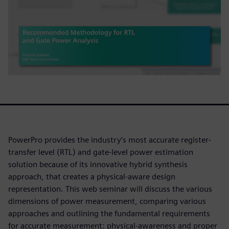
PowerPro provides the industry’s most accurate register-
transfer level (RTL) and gate-level power estimation
solution because of its innovative hybrid synthesis
approach, that creates a physical-aware design
representation. This web seminar will discuss the various
dimensions of power measurement, comparing various
approaches and outlining the fundamental requirements
for accurate measurement: physical-awareness and proper