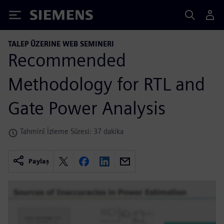
Siemens
TALEP ÜZERINE WEB SEMINERI
Recommended
Methodology for RTL and
Gate Power Analysis
Tahminî İzleme Süresi: 37 dakika
Paylaş