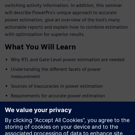
switching activity information. In addition, this seminar
will describe PowerPro's unique approach to accurate
power estimation, give an overview of the tool's many
actionable reports and explain how to combine estimation
with optimization for superior results.
What You Will Learn
Why RTL and Gate-Level power estimation are needed
Undertanding the different facets of power
measurement
Sources of inaccuracies in power estimation
Requirements for accurate power estimation
Overview of the PowerPro platform
Tying power estimation with power optimization for
best results
Examples and customer results