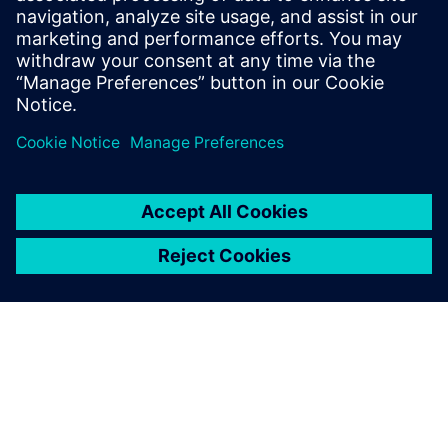
Who Should View
RTL designers
Power architects
Project managers