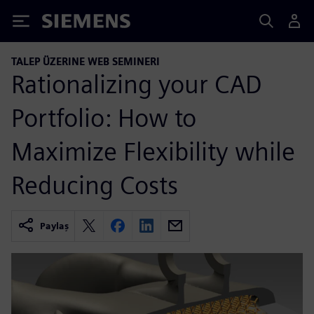
Siemens
TALEP ÜZERINE WEB SEMINERI
Rationalizing your CAD
Portfolio: How to
Maximize Flexibility while
Reducing Costs
Paylaş