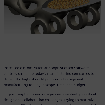
Increased customization and sophisticated software
controls challenge today’s manufacturing companies to
deliver the highest quality of product design and
manufacturing tooling in scope, time, and budget.
Engineering teams and designer are constantly faced with
design and collaboration challenges, trying to maximize