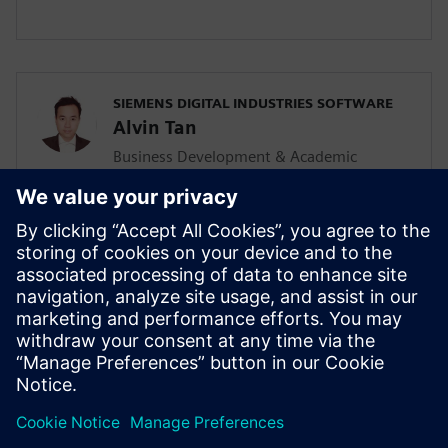
SIEMENS DIGITAL INDUSTRIES SOFTWARE
Alvin Tan
Business Development & Academic
Program for Asia Pacific
Alvin is responsible for developing &
supporting the Mainstream Engineering
business in Southeast Asia together with
the local Siemens Sales team and
Mainstream Channel Partners. He is also
driving the Solid Edge academic program
and activities in the AP region as well.