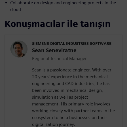
Collaborate on design and engineering projects in the
cloud
Konuşmacılar ile tanışın
SIEMENS DIGITAL INDUSTRIES SOFTWARE
Sean Seneviratne
Regional Technical Manager
Sean is a passionate engineer. With over
20 years’ experience in the mechanical
engineering and CAD industries, he has
been involved in mechanical design,
simulation as well as project
management. His primary role involves
working closely with partner teams in the
ecosystem to help businesses on their
digitalization journey.