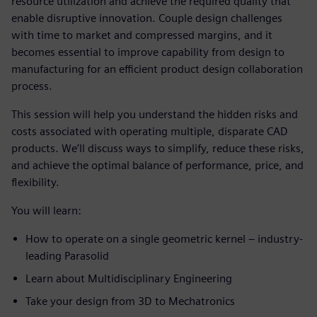
resource utilization and achieve the required quality that
enable disruptive innovation. Couple design challenges
with time to market and compressed margins, and it
becomes essential to improve capability from design to
manufacturing for an efficient product design collaboration
process.
This session will help you understand the hidden risks and
costs associated with operating multiple, disparate CAD
products. We’ll discuss ways to simplify, reduce these risks,
and achieve the optimal balance of performance, price, and
flexibility.
You will learn:
How to operate on a single geometric kernel – industry-
leading Parasolid
Learn about Multidisciplinary Engineering
Take your design from 3D to Mechatronics