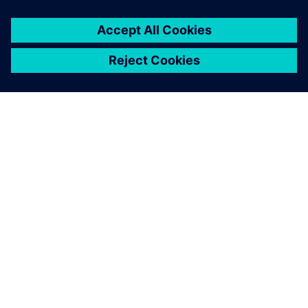
SIEMENS HAKKINDA
ŞIRKET BILGILERI
İLETIŞIME GEÇIN