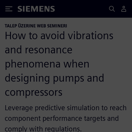
Siemens
TALEP ÜZERINE WEB SEMINERI
How to avoid vibrations
and resonance
phenomena when
designing pumps and
compressors
Leverage predictive simulation to reach
component performance targets and
comply with regulations.