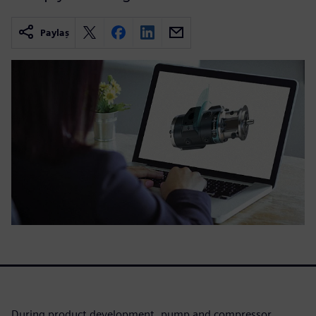
Paylaş
During product development, pump and compressor