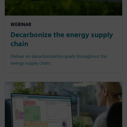
WEBINAR
Decarbonize the energy supply
chain
Deliver on decarbonization goals throughout the
energy supply chain.