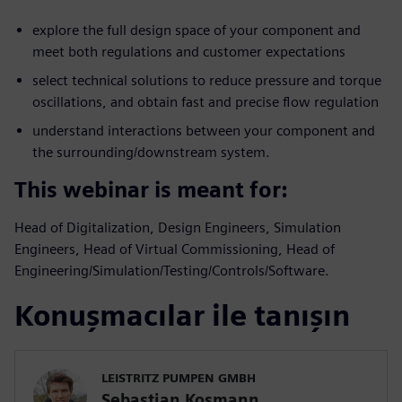
explore the full design space of your component and
meet both regulations and customer expectations
select technical solutions to reduce pressure and torque
oscillations, and obtain fast and precise flow regulation
understand interactions between your component and
the surrounding/downstream system.
This webinar is meant for:
Head of Digitalization, Design Engineers, Simulation
Engineers, Head of Virtual Commissioning, Head of
Engineering/Simulation/Testing/Controls/Software.
Konuşmacılar ile tanışın
LEISTRITZ PUMPEN GMBH
Sebastian Kosmann