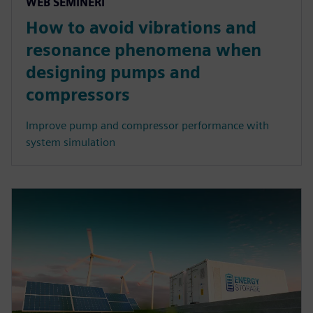
WEB SEMINERI
How to avoid vibrations and
resonance phenomena when
designing pumps and
compressors
Improve pump and compressor performance with
system simulation