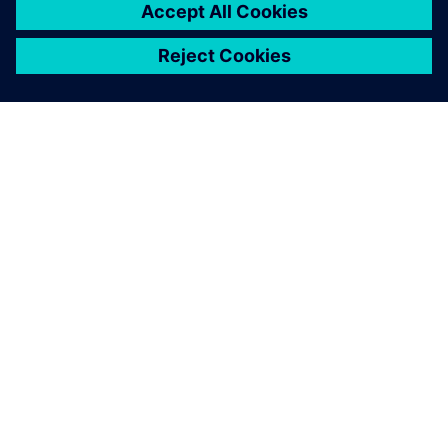
SIEMENS HAKKINDA
ŞIRKET BILGILERI
İLETIŞIME GEÇIN