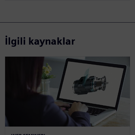
İlgili kaynaklar