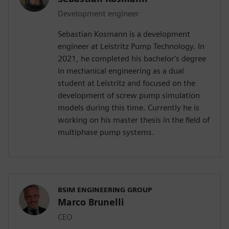
Development engineer
Sebastian Kosmann is a development
engineer at Leistritz Pump Technology. In
2021, he completed his bachelor's degree
in mechanical engineering as a dual
student at Leistritz and focused on the
development of screw pump simulation
models during this time. Currently he is
working on his master thesis in the field of
multiphase pump systems.
BSIM ENGINEERING GROUP
Marco Brunelli
CEO