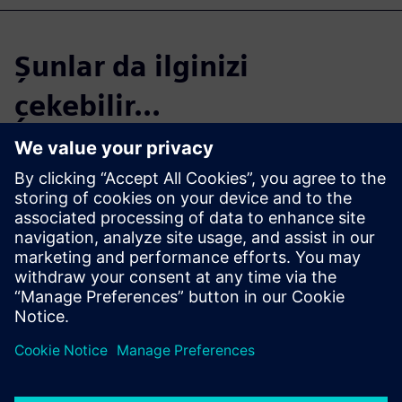
Şunlar da ilginizi
çekebilir...
Start your free,
30-day trial in just
minutes
Realize CFD simulation-driven
vessel design with Simcenter
STAR-CCM+. Sign up for the
free 30-day trial today!