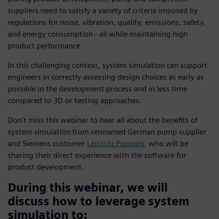
suppliers need to satisfy a variety of criteria imposed by
regulations for noise, vibration, quality, emissions, safety,
and energy consumption - all while maintaining high
product performance.
In this challenging context, system simulation can support
engineers in correctly assessing design choices as early as
possible in the development process and in less time
compared to 3D or testing approaches.
Don't miss this webinar to hear all about the benefits of
system simulation from renowned German pump supplier
and Siemens customer
Leistritz Pumpen
, who will be
sharing their direct experience with the software for
product development.
During this webinar, we will
discuss how to leverage system
simulation to: