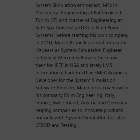
System Simulation enthusiast, MSc in
Mechanical Engineering at Politecnico di
Torino (IT) and Master of Engineering at
Bath Spa University (UK) in Fluid Power
Systems, before starting his own company
in 2010, Marco Brunelli worked for nearly
10 years as System Simulation Engineer
initially at Mercedes-Benz in Germany
then for JEEP in USA and lately LMS
International back in EU as EMEA Business
Developer for the System Simulation
Software Amesim. Marco now covers with
his company BSim Engineering, Italy,
France, Switzerland, Austria and Germany
helping companies to innovate products
not only with System Simulation but also
CFD3D and Testing.