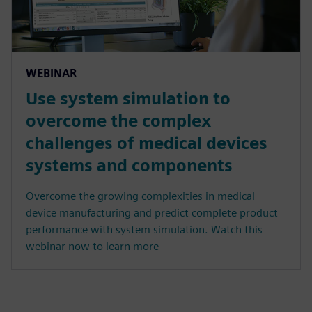
WEBINAR
Use system simulation to
overcome the complex
challenges of medical devices
systems and components
Overcome the growing complexities in medical
device manufacturing and predict complete product
performance with system simulation. Watch this
webinar now to learn more