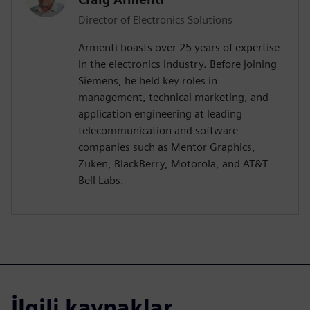
Director of Electronics Solutions
Armenti boasts over 25 years of expertise
in the electronics industry. Before joining
Siemens, he held key roles in
management, technical marketing, and
application engineering at leading
telecommunication and software
companies such as Mentor Graphics,
Zuken, BlackBerry, Motorola, and AT&T
Bell Labs.
İlgili kaynaklar