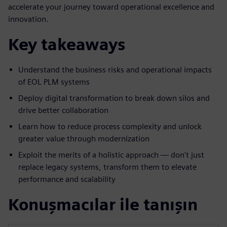
accelerate your journey toward operational excellence and
innovation.
Key takeaways
Understand the business risks and operational impacts
of EOL PLM systems
Deploy digital transformation to break down silos and
drive better collaboration
Learn how to reduce process complexity and unlock
greater value through modernization
Exploit the merits of a holistic approach — don't just
replace legacy systems, transform them to elevate
performance and scalability
Konuşmacılar ile tanışın