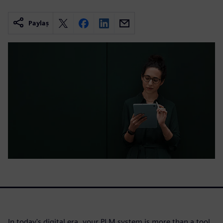
Paylaş
In today's digital era, your PLM system is more than a tool