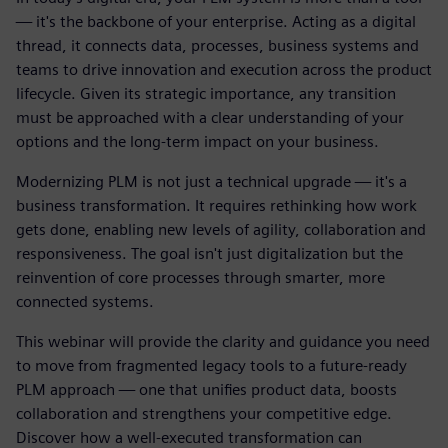
— it's the backbone of your enterprise. Acting as a digital
thread, it connects data, processes, business systems and
teams to drive innovation and execution across the product
lifecycle. Given its strategic importance, any transition
must be approached with a clear understanding of your
options and the long-term impact on your business.
Modernizing PLM is not just a technical upgrade — it's a
business transformation. It requires rethinking how work
gets done, enabling new levels of agility, collaboration and
responsiveness. The goal isn't just digitalization but the
reinvention of core processes through smarter, more
connected systems.
This webinar will provide the clarity and guidance you need
to move from fragmented legacy tools to a future-ready
PLM approach — one that unifies product data, boosts
collaboration and strengthens your competitive edge.
Discover how a well-executed transformation can