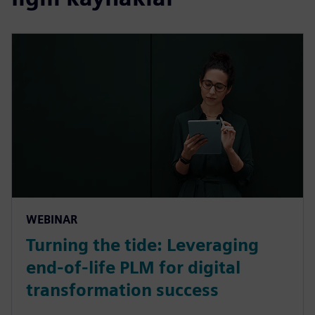
WEBINAR
Turning the tide: Leveraging
end-of-life PLM for digital
transformation success