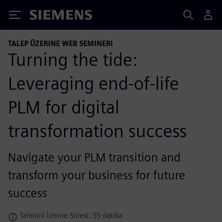
Siemens
TALEP ÜZERINE WEB SEMINERI
Turning the tide:
Leveraging end-of-life
PLM for digital
transformation success
Navigate your PLM transition and
transform your business for future
success
Tahminî İzleme Süresi: 55 dakika