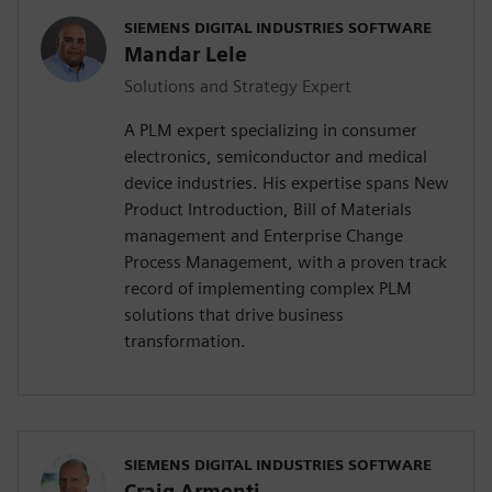
SIEMENS DIGITAL INDUSTRIES SOFTWARE
Mandar Lele
Solutions and Strategy Expert
A PLM expert specializing in consumer
electronics, semiconductor and medical
device industries. His expertise spans New
Product Introduction, Bill of Materials
management and Enterprise Change
Process Management, with a proven track
record of implementing complex PLM
solutions that drive business
transformation.
SIEMENS DIGITAL INDUSTRIES SOFTWARE
Craig Armenti