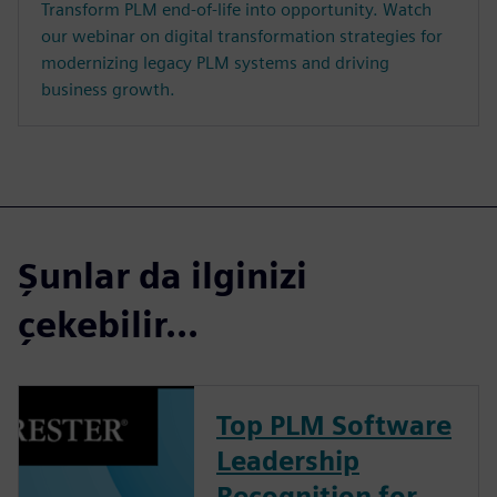
Transform PLM end-of-life into opportunity. Watch
our webinar on digital transformation strategies for
modernizing legacy PLM systems and driving
business growth.
Şunlar da ilginizi
çekebilir...
Top PLM Software
Leadership
Recognition for