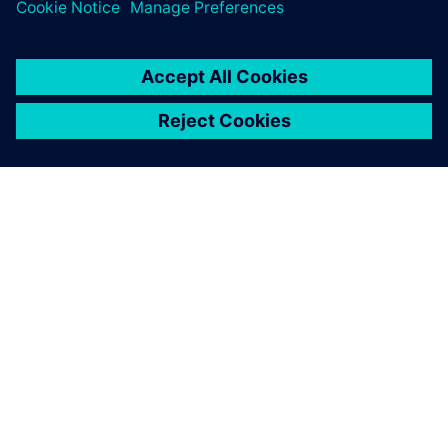
business.
SIEMENS HAKKINDA
ŞIRKET BILGILERI