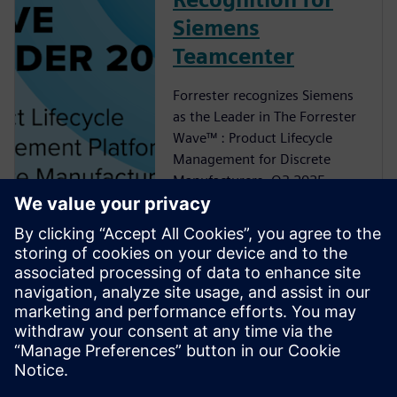
Siemens
Teamcenter
Forrester recognizes Siemens
as the Leader in The Forrester
Wave™ : Product Lifecycle
Management for Discrete
Manufacturers, Q3 2025
analyst report
Adaptable PLM
Foundation
Build on a PLM foundation
that can change with your