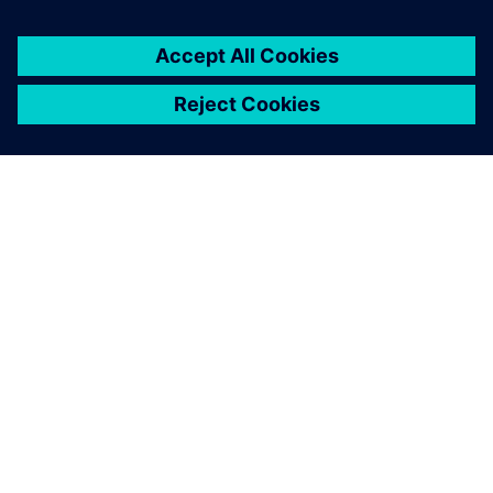
SIEMENS HAKKINDA
ŞIRKET BILGILERI
İLETIŞIME GEÇIN