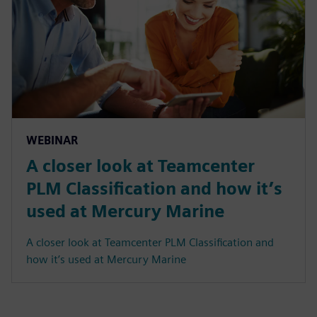
WEBINAR
A closer look at Teamcenter
PLM Classification and how it’s
used at Mercury Marine
A closer look at Teamcenter PLM Classification and
how it’s used at Mercury Marine