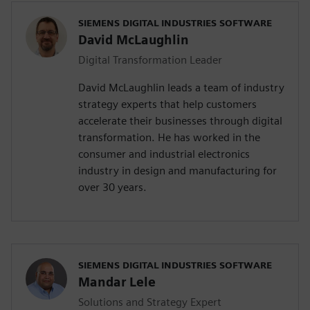
SIEMENS DIGITAL INDUSTRIES SOFTWARE
David McLaughlin
Digital Transformation Leader
David McLaughlin leads a team of industry
strategy experts that help customers
accelerate their businesses through digital
transformation. He has worked in the
consumer and industrial electronics
industry in design and manufacturing for
over 30 years.
SIEMENS DIGITAL INDUSTRIES SOFTWARE
Mandar Lele
Solutions and Strategy Expert