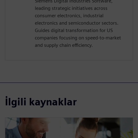
Siemens Digital Industries Software,
leading strategic initiatives across
consumer electronics, industrial
electronics and semiconductor sectors.
Guides digital transformation for US
companies focusing on speed-to-market
and supply chain efficiency.
İlgili kaynaklar