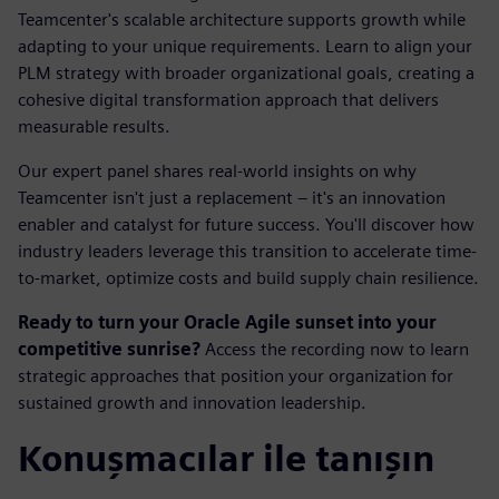
Teamcenter's scalable architecture supports growth while
adapting to your unique requirements. Learn to align your
PLM strategy with broader organizational goals, creating a
cohesive digital transformation approach that delivers
measurable results.
Our expert panel shares real-world insights on why
Teamcenter isn't just a replacement – it's an innovation
enabler and catalyst for future success. You'll discover how
industry leaders leverage this transition to accelerate time-
to-market, optimize costs and build supply chain resilience.
Ready to turn your Oracle Agile sunset into your
competitive sunrise?
Access the recording now to learn
strategic approaches that position your organization for
sustained growth and innovation leadership.
Konuşmacılar ile tanışın