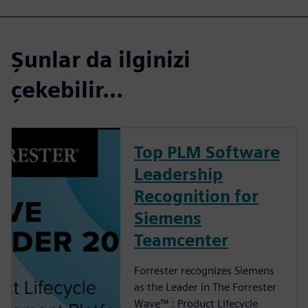
Şunlar da ilginizi
çekebilir...
Top PLM Software
Leadership
Recognition for
Siemens
Teamcenter
Forrester recognizes Siemens
as the Leader in The Forrester
Wave™ : Product Lifecycle