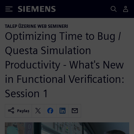
Siemens
TALEP ÜZERINE WEB SEMINERI
Optimizing Time to Bug /
Questa Simulation
Productivity - What's New
in Functional Verification:
Session 1
Paylaş