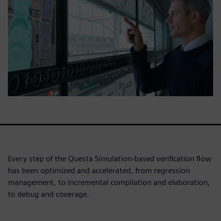
Every step of the Questa Simulation-based verification flow
has been optimized and accelerated, from regression
management, to incremental compilation and elaboration,
to debug and coverage.