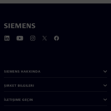
SIEMENS HAKKINDA
ŞIRKET BILGILERI
İLETIŞIME GEÇIN