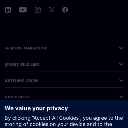
SIEMENS HAKKINDA
ŞIRKET BILGILERI
İLETIŞIME GEÇIN
KARIYERLER
©
Siemens
2026