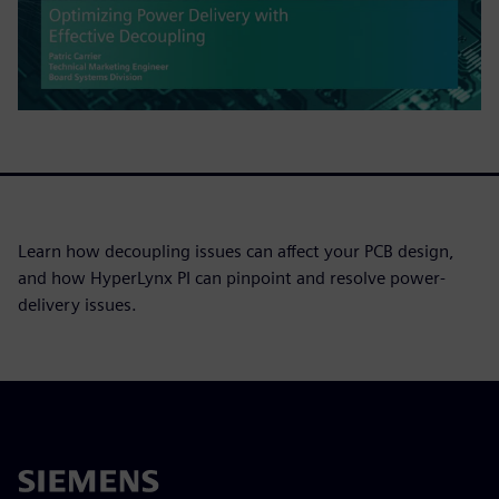
Learn how decoupling issues can affect your PCB design,
and how HyperLynx PI can pinpoint and resolve power-
delivery issues.