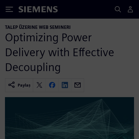
Siemens
TALEP ÜZERINE WEB SEMINERI
Optimizing Power
Delivery with Effective
Decoupling
Paylaş