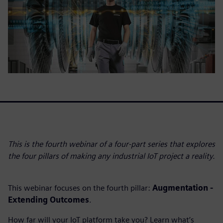
This is the fourth webinar of a four-part series that explores
the four pillars of making any industrial IoT project a reality.
This webinar focuses on the fourth pillar:
Augmentation -
Extending Outcomes
.
How far will your IoT platform take you? Learn what’s