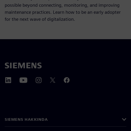
possible beyond connecting, monitoring, and improving
maintenance practices. Learn how to be an early adopter
for the next wave of digitalization.
SIEMENS HAKKINDA