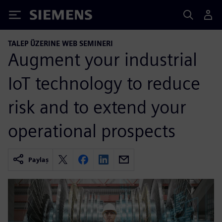
Siemens
TALEP ÜZERINE WEB SEMINERI
Augment your industrial
IoT technology to reduce
risk and to extend your
operational prospects
Paylaş