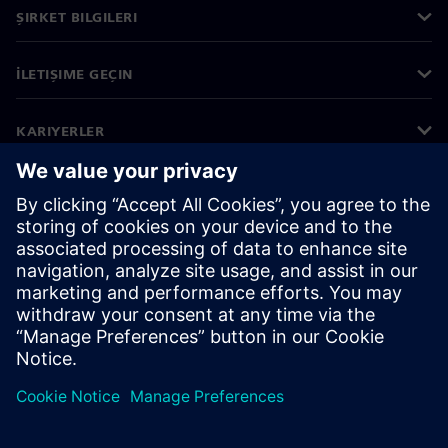
ŞIRKET BILGILERI
İLETIŞIME GEÇIN
KARIYERLER
©
Siemens
2026
Kurumsal bilgiler
Gizlilik bildirimi
Çerez bildirimi
Kullanım koşulları