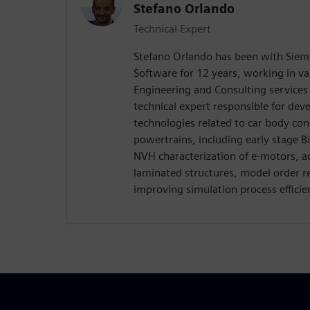
Stefano Orlando
Technical Expert
Stefano Orlando has been with Sieme
Software for 12 years, working in var
Engineering and Consulting services d
technical expert responsible for de
technologies related to car body co
powertrains, including early stage 
NVH characterization of e-motors, 
laminated structures, model order r
improving simulation process efficien