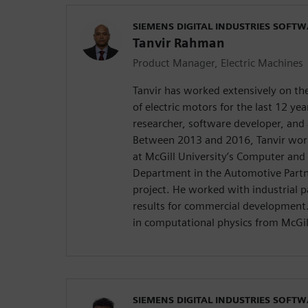
SIEMENS DIGITAL INDUSTRIES SOFT
Tanvir Rahman
Product Manager, Electric Machines
Tanvir has worked extensively on t
of electric motors for the last 12 ye
researcher, software developer, and 
Between 2013 and 2016, Tanvir work
at McGill University’s Computer and 
Department in the Automotive Part
project. He worked with industrial p
results for commercial development. 
in computational physics from McGil
SIEMENS DIGITAL INDUSTRIES SOFT