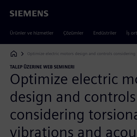
Siemens
Ürünler ve hizmetler
Çözümler
Endüstriler
İş or
Optimize electric motors design and controls considering 
Siemens Digital Industries Software
TALEP ÜZERINE WEB SEMINERI
Optimize electric m
design and controls
considering torsion
vibrations and acou