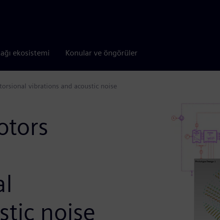
tağı ekosistemi
Konular ve öngörüler
torsional vibrations and acoustic noise
otors
al
stic noise