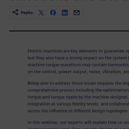
Paylaş
Electric machines are key elements to guarantee o
but they also have a strong impact on the system
machine torque waveform may contain harmonics 
on the control, power output, noise, vibration, and
Being able to address those issues requires the i
comprehensive process including the optimization 
torque and torque ripple by the machine designer, 
integration at various fidelity levels, and collabo
assess the influence of different design topologies
In this webinar, our experts will explain how to u