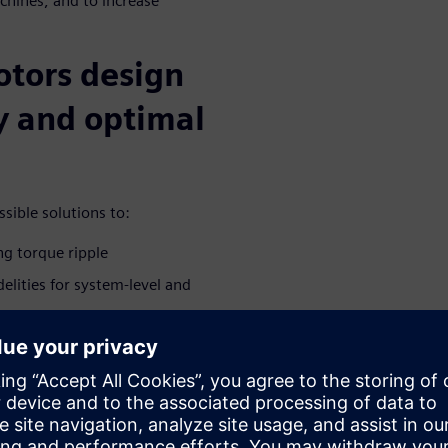
chines, and to increase
otors design
cy and optimal
sible solutions to:
ng torque ripple
elities for system-level and
ted e-machine in the driveline
brations
ivities during the conceptual