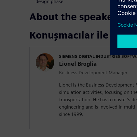
design phase
About the speakers
Konuşmacılar ile tanış
SIEMENS DIGITAL INDUSTRIES SOFT
Lionel Broglia
Business Development Manager
Lionel is the Business Development
simulation activities, focusing on the
transportation. He has a master's d
engineering and is involved in mult
since 1999.