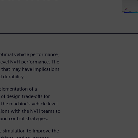
ptimal vehicle performance,
 level NVH performance. The
that may have implications
 durability.
mplementation of a
of design trade-offs for
the machine’s vehicle level
rations with the NVH teams to
 and control strategies.
se simulation to improve the