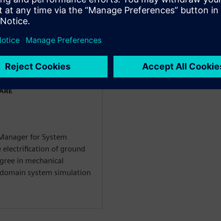
ın
WARE
 Manager for System
 electrification of ground
egree in mechanical
i-domain system simulation