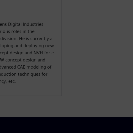
ns Digital Industries
ious roles in the
ivision. He is currently a
veloping and deploying new
ncept design and NVH for e-
BiW concept design and
advanced CAE modeling of
eduction techniques for
cy, etc.