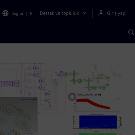
Destek ve topluluk
Giriş yap
Region
|
TR
S
AI
a
y