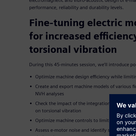
electromagnetic and vibro-acoustic design of e-ma
performance, reliability and durability levels.
Fine-tuning electric m
for increased efficien
torsional vibration
During this 45-minutes session, we’ll introduce pos
Optimize machine design efficiency while limiti
Create and export machine models of various fid
NVH analyses
Check the impact of the integration of the selec
on torsional vibration
Optimize machine controls to limit torsional vi
Assess e-motor noise and identify system sensit