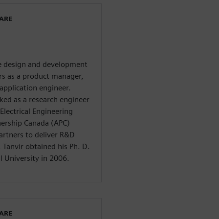
WARE
he design and development
ars as a product manager,
application engineer.
ed as a research engineer
Electrical Engineering
nership Canada (APC)
artners to deliver R&D
Tanvir obtained his Ph. D.
l University in 2006.
WARE