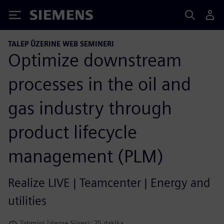
Siemens
TALEP ÜZERINE WEB SEMINERI
Optimize downstream
processes in the oil and
gas industry through
product lifecycle
management (PLM)
Realize LIVE | Teamcenter | Energy and
utilities
Tahminî İzleme Süresi: 25 dakika