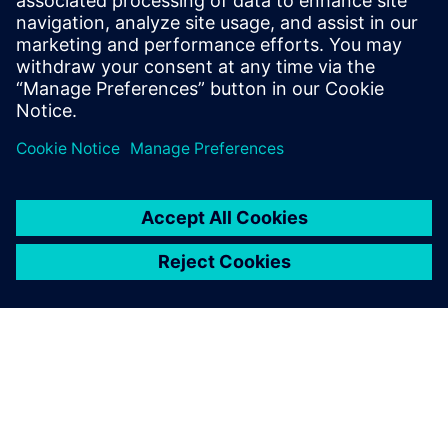
management
Watch to learn how companies are realizing the value
and benefits of the digital thread with simulation
solutions for process and data management.