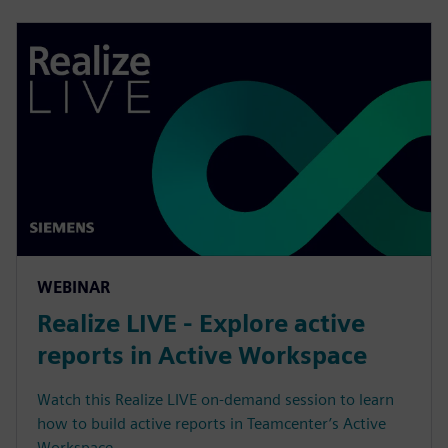
WEBINAR
Realize LIVE - Explore active
reports in Active Workspace
Watch this Realize LIVE on-demand session to learn
how to build active reports in Teamcenter’s Active
Workspace.