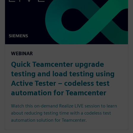
WEBINAR
Quick Teamcenter upgrade
testing and load testing using
Active Tester – codeless test
automation for Teamcenter
Watch this on-demand Realize LIVE session to learn
about reducing testing time with a codeless test
automation solution for Teamcenter.