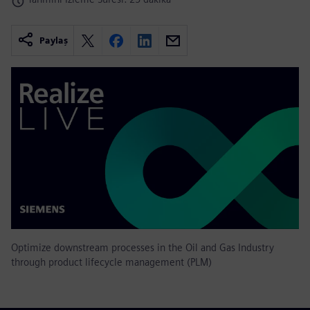
Paylaş
Optimize downstream processes in the Oil and Gas Industry
through product lifecycle management (PLM)