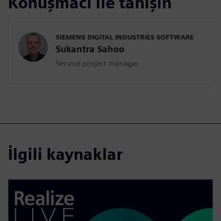
Konuşmacı ile tanışın
SIEMENS DIGITAL INDUSTRIES SOFTWARE
Sukantra Sahoo
Service project manager
İlgili kaynaklar