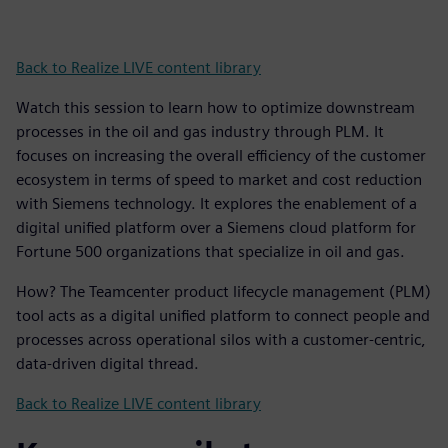
Back to Realize LIVE content library
Watch this session to learn how to optimize downstream
processes in the oil and gas industry through PLM. It
focuses on increasing the overall efficiency of the customer
ecosystem in terms of speed to market and cost reduction
with Siemens technology. It explores the enablement of a
digital unified platform over a Siemens cloud platform for
Fortune 500 organizations that specialize in oil and gas.
How? The Teamcenter product lifecycle management (PLM)
tool acts as a digital unified platform to connect people and
processes across operational silos with a customer-centric,
data-driven digital thread.
Back to Realize LIVE content library