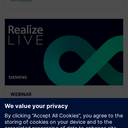
WEBINAR
Meeting the requirements of
the digital thread with
simulation process and data