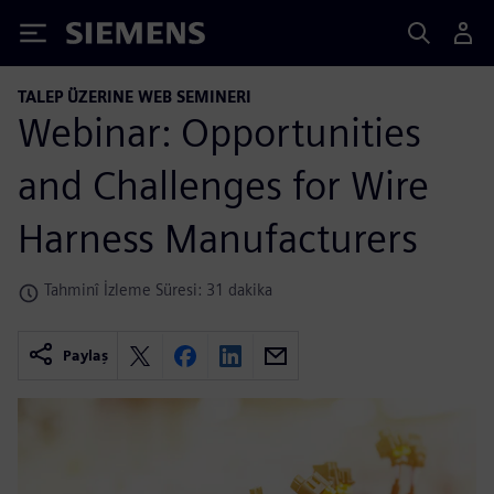
Siemens
TALEP ÜZERINE WEB SEMINERI
Webinar: Opportunities
and Challenges for Wire
Harness Manufacturers
Tahminî İzleme Süresi: 31 dakika
Paylaş