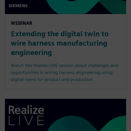
WEBINAR
Extending the digital twin to
wire harness manufacturing
engineering
Watch this Realize LIVE session about challenges and
opportunities in wiring harness engineering using
digital twins for product and production.