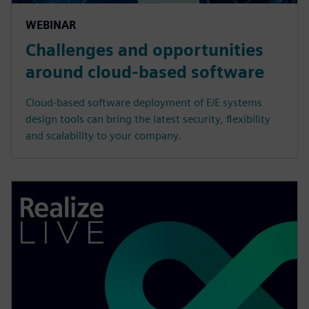
WEBINAR
Challenges and opportunities
around cloud-based software
Cloud-based software deployment of E/E systems
design tools can bring the latest security, flexibility
and scalability to your company.