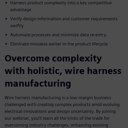
Harness product complexity into a key competitive
advantage
Verify design information and customer requirements
swiftly
Automate processes and minimize data re-entry
Eliminate mistakes earlier in the product lifecycle
Overcome complexity
with holistic, wire harness
manufacturing
Wire harness manufacturing is a low-margin business
challenged with creating complex products amid evolving
electrical innovations and design uncertainty. By joining
our webinar, you’ll learn all the tricks of the trade for
overcoming industry challenges, enhancing existing