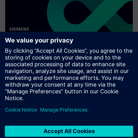
WEBINAR
Digitalizing the wire harness
business
Watch this Realize LIVE on-demand video to learn
about how mega trends in the automotive industry
directly impact the wire harness industry.