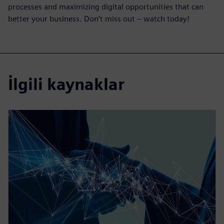
processes and maximizing digital opportunities that can
better your business. Don’t miss out – watch today!
İlgili kaynaklar