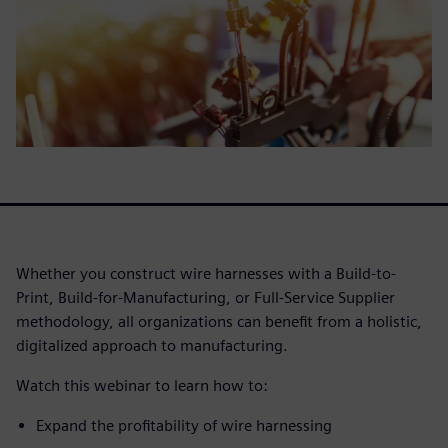
Whether you construct wire harnesses with a Build-to-
Print, Build-for-Manufacturing, or Full-Service Supplier
methodology, all organizations can benefit from a holistic,
digitalized approach to manufacturing.
Watch this webinar to learn how to:
Expand the profitability of wire harnessing