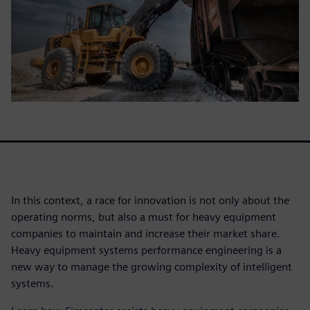
In this context, a race for innovation is not only about the
operating norms, but also a must for heavy equipment
companies to maintain and increase their market share.
Heavy equipment systems performance engineering is a
new way to manage the growing complexity of intelligent
systems.