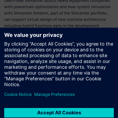
Learn how Simcenter assists heavy equipment companies
with powertrain optimization and how system simulation
with Simcenter Amesim, part of the Simcenter portfolio,
can support virtual design of new machine architecture
including hybrid functions early in the development
process.
View the webinar to learn how model-based system
engineering will help you:
- Accurately predict fuel consumption
- Analyze the impact of design options and control
strategies
- Recover the energy lost during machine operating
conditions
- Virtually evaluate the potential of a waste heat recovery
system