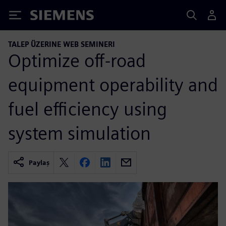
Siemens
TALEP ÜZERINE WEB SEMINERI
Optimize off-road
equipment operability and
fuel efficiency using
system simulation
Paylaş