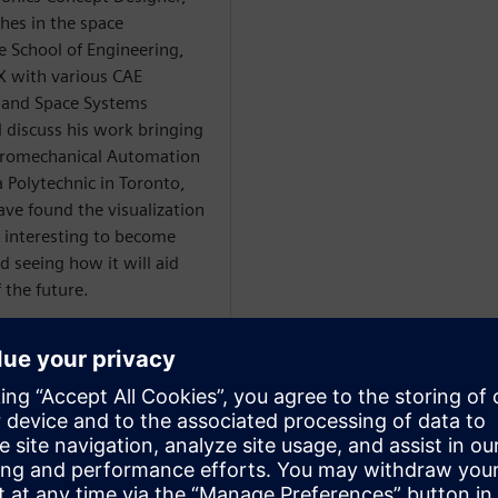
hes in the space
 School of Engineering,
NX with various CAE
 and Space Systems
l discuss his work bringing
ectromechanical Automation
Polytechnic in Toronto,
ave found the visualization
s interesting to become
d seeing how it will aid
 the future.