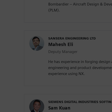
Bombardier – Aircraft Design & Dev
(PLM).
SANSERA ENGINEERING LTD
Mahesh Eli
Deputy Manager
He has experience in forging design
engineering and product developmen
experience using NX.
SIEMENS DIGITAL INDUSTRIES SOFT
Sam Kuan