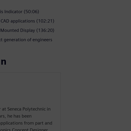
is Indicator (50:06)
 CAD applications (102:21)
Mounted Display (136:20)
t generation of engineers
ın
r at Seneca Polytechnic in
rs, he has been
applications from part and
ronics Concept Designer,