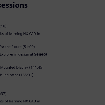
sessions
:18)
its of learning NX CAD in
or the future (51:00)
 Explorer in design at
Seneca
Mounted Display (141:45)
is Indicator (185:31)
:37)
its of learning NX CAD in