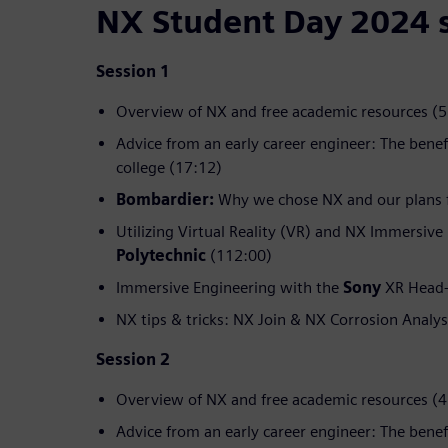
NX Student Day 2024 
Session 1
Overview of NX and free academic resources (5
Advice from an early career engineer: The benef
college (17:12)
Bombardier:
Why we chose NX and our plans f
Utilizing Virtual Reality (VR) and NX Immersive
Polytechnic
(112:00)
Immersive Engineering with the
Sony
XR Head-
NX tips & tricks: NX Join & NX Corrosion Analys
Session 2
Overview of NX and free academic resources (4
Advice from an early career engineer: The benef