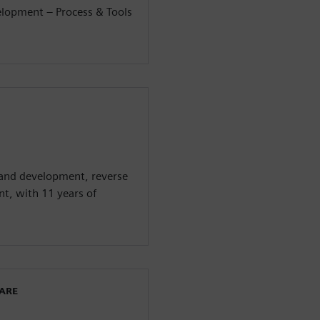
elopment – Process & Tools
 and development, reverse
t, with 11 years of
WARE