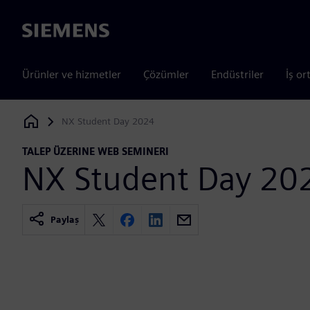
Siemens
Ürünler ve hizmetler
Çözümler
Endüstriler
İş or
NX Student Day 2024
Siemens Digital Industries Software
TALEP ÜZERINE WEB SEMINERI
NX Student Day 20
Paylaş