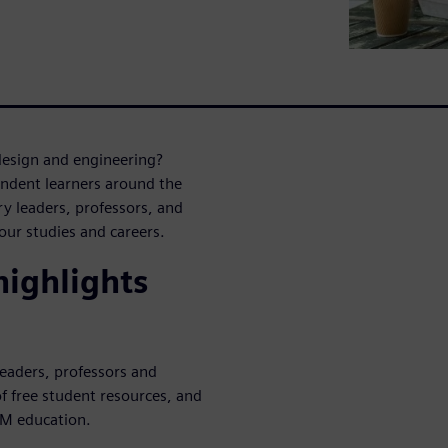
design and engineering?
endent learners around the
y leaders, professors, and
ur studies and careers.
ighlights
leaders, professors and
f free student resources, and
EM education.