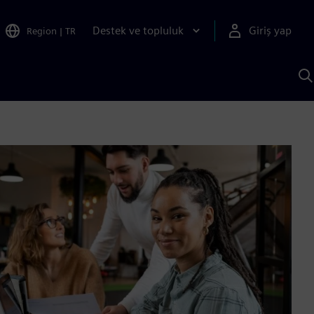
Destek ve topluluk
Giriş yap
Region
|
TR
S
AI
a
y