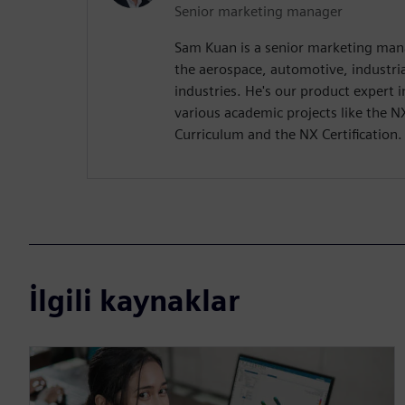
Senior marketing manager
Sam Kuan is a senior marketing man
the aerospace, automotive, industr
industries. He's our product expert
various academic projects like the N
Curriculum and the NX Certification.
İlgili kaynaklar