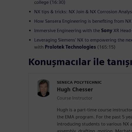
college (16:30)
NX tips & tricks: NX Join & NX Corrosion Analys
How Sansera Engineering is benefiting from NX
Immersive Engineering with the
Sony
XR Head-
Leveraging Siemens' NX to empowering the nex
with
Prolotek Technologies
(165:15)
Konuşmacılar ile tanış
SENECA POLYTECHNIC
Hugh Chesser
Course Instructor
Hugh is a part-time course instructo
the EMA program. For the past 5 yea
introducing students to various NX 
assembly, drafting, motion, Mechat