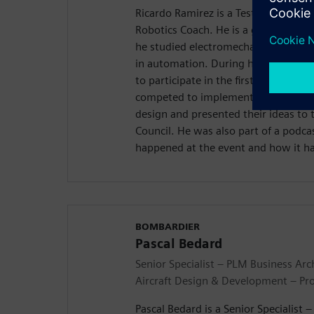
Ricardo Ramirez is a Test Technicia
Robotics Coach. He is a graduate of
he studied electromechanical enginee
in automation. During his time ther
to participate in the first Realize L
competed to implement ideas to the 
design and presented their ideas to
Council. He was also part of a podc
happened at the event and how it h
BOMBARDIER
Pascal Bedard
Senior Specialist – PLM Business Arc
Aircraft Design & Development – Pr
Pascal Bedard is a Senior Specialist 