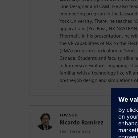
Line Designer and CAM. He also teac
engineering program in the Lassonde
York University. There, he teaches 
applications (Pre-Post, NX NASTRAN
Thermal). In his presentation, he wil
the VR capabilities of NX to the El
(EMA) program curriculum at Seneca 
Canada. Students and faculty alike h
in Immersive Explorer engaging. It i
familiar with a technology like VR an
on-the-job design and simulations of
TÜV SÜD
Ricardo Ramirez
Test Technician