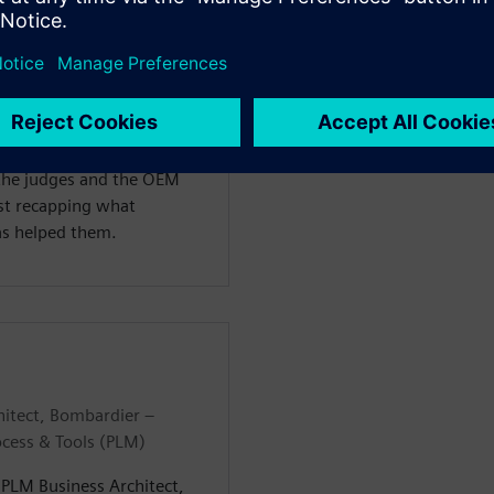
n at TÜV SÜD and a Lead
 Seneca Polytechnic, where
ring with a specialization
e, he had the opportunity
IVE Design Hack, where they
Kyburz e-rod vehicle
 the judges and the OEM
ast recapping what
as helped them.
hitect, Bombardier –
ocess & Tools (PLM)
– PLM Business Architect,