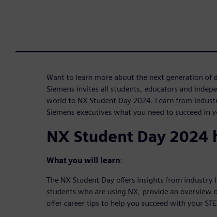
Want to learn more about the next generation of 
Siemens invites all students, educators and indep
world to NX Student Day 2024. Learn from industr
Siemens executives what you need to succeed in yo
NX Student Day 2024 h
What you will learn
:
The NX Student Day offers insights from industry 
students who are using NX, provide an overview o
offer career tips to help you succeed with your ST