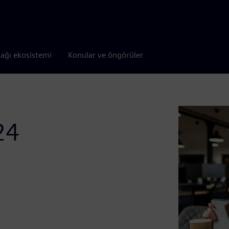
tağı ekosistemi
Konular ve öngörüler
24