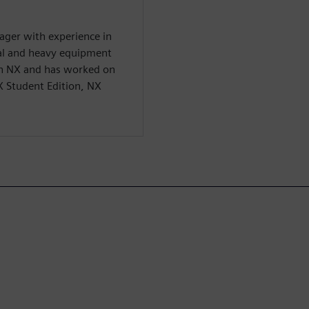
ager with experience in
ial and heavy equipment
 in NX and has worked on
X Student Edition, NX