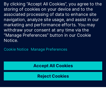
parallel programmable processor
architectures. He received his Ph.D. and
Masters in Electrical Engineering from
Stanford University and received B.S.E.
degrees in Electrical Engineering and
Computer Engineering from the University
of Michigan.