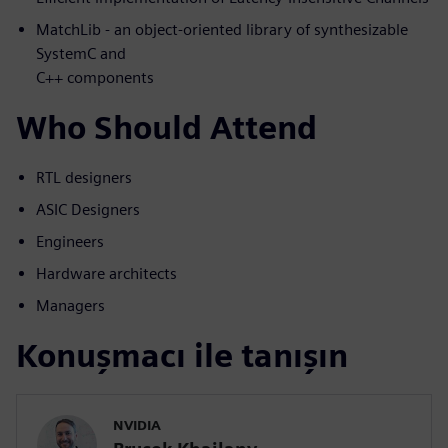
MatchLib - an object-oriented library of synthesizable
SystemC and
C++ components
Who Should Attend
RTL designers
ASIC Designers
Engineers
Hardware architects
Managers
Konuşmacı ile tanışın
NVIDIA