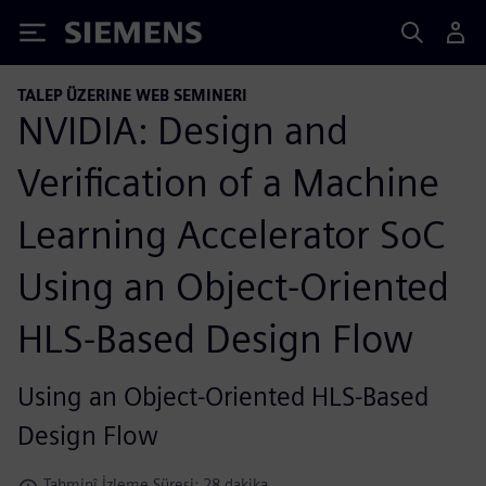
Siemens
TALEP ÜZERINE WEB SEMINERI
NVIDIA: Design and
Verification of a Machine
Learning Accelerator SoC
Using an Object-Oriented
HLS-Based Design Flow
Using an Object-Oriented HLS-Based
Design Flow
Tahminî İzleme Süresi: 28 dakika