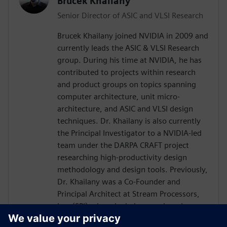
Brucek Khailany
Senior Director of ASIC and VLSI Research
Brucek Khailany joined NVIDIA in 2009 and
currently leads the ASIC & VLSI Research
group. During his time at NVIDIA, he has
contributed to projects within research
and product groups on topics spanning
computer architecture, unit micro-
architecture, and ASIC and VLSI design
techniques. Dr. Khailany is also currently
the Principal Investigator to a NVIDIA-led
team under the DARPA CRAFT project
researching high-productivity design
methodology and design tools. Previously,
Dr. Khailany was a Co-Founder and
Principal Architect at Stream Processors,
Inc. (SPI) where he led research and
development activities related to highly-