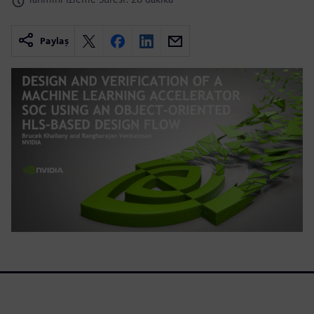
Paylaş