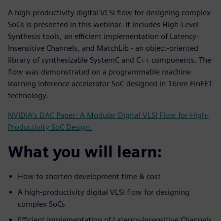
A high-productivity digital VLSI flow for designing complex
SoCs is presented in this webinar. It includes High-Level
Synthesis tools, an efficient implementation of Latency-
Insensitive Channels, and MatchLib - an object-oriented
library of synthesizable SystemC and C++ components. The
flow was demonstrated on a programmable machine
learning inference accelerator SoC designed in 16nm FinFET
technology.
NVIDIA’s DAC Paper: A Modular Digital VLSI Flow for High-
Productivity SoC Design.
What you will learn:
How to shorten development time & cost
A high-productivity digital VLSI flow for designing
complex SoCs
Efficient implementation of Latency-Insensitive Channels