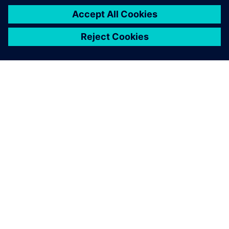
SIEMENS HAKKINDA
ŞIRKET BILGILERI
İLETIŞIME GEÇIN