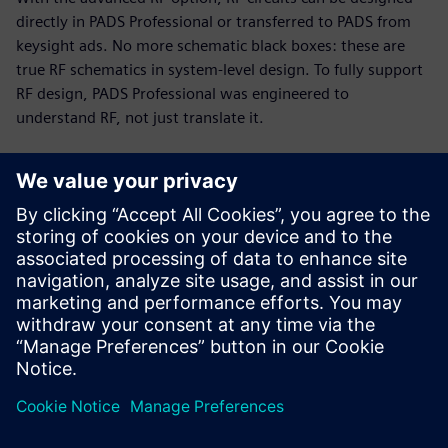
directly in PADS Professional or transferred to PADS from
keysight ads. No more schematic black boxes: these are
true RF schematics in system-level design. To fully support
RF design, PADS Professional was engineered to
understand RF, not just translate it.
RF and PCB parallel design
Today’s PCB designs often include multiple RF modules,
with high-speed digital and analog circuitry in tight
proximity. Up to 75% of total cycle time can be spent on RF
circuits. The PADS Professional combination of engine and
modeling technologies enables you to implement a fast,
efficient, unified design flow.
This 19-minute webinar showcases RF design challenges
and solutions for PCB designers, engineers, and managers.