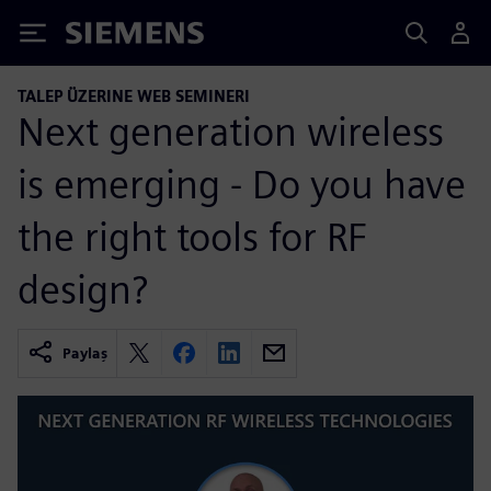
Siemens
TALEP ÜZERINE WEB SEMINERI
Next generation wireless
is emerging - Do you have
the right tools for RF
design?
Paylaş