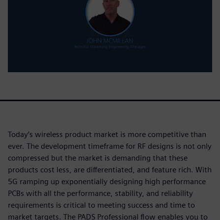
Today’s wireless product market is more competitive than
ever. The development timeframe for RF designs is not only
compressed but the market is demanding that these
products cost less, are differentiated, and feature rich. With
5G ramping up exponentially designing high performance
PCBs with all the performance, stability, and reliability
requirements is critical to meeting success and time to
market targets. The PADS Professional flow enables you to