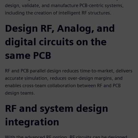
design, validate, and manufacture PCB-centric systems,
including the creation of intelligent RF structures.
Design RF, Analog, and
digital circuits on the
same PCB
RF and PCB parallel design reduces time-to-market, delivers
accurate simulation, reduces over-design margins, and
enables cross-team collaboration between RF and PCB
design teams.
RF and system design
integration
With the advanced RF option, RF circuits can be designed