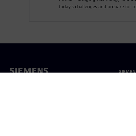
today’s challenges and prepare for 
SIEMEN
Hakkım
Liderlik
Haber v