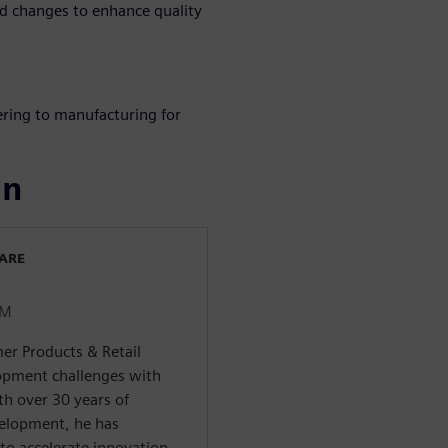
 changes to enhance quality
ering to manufacturing for
ın
WARE
LM
er Products & Retail
pment challenges with
th over 30 years of
velopment, he has
to accelerate innovation,