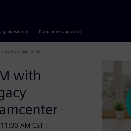
tağı ekosistemi
Konular ve öngörüler
ms through Teamcenter
LM with
egacy
eamcenter
 11:00 AM CST |