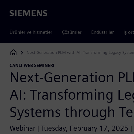
Siemens
Ürünler ve hizmetler
Çözümler
Endüstriler
İş or
Next-Generation PLM with AI: Transforming Legacy Syste
Siemens Digital Industries Software
CANLI WEB SEMINERI
Next-Generation P
AI: Transforming L
Systems through T
Webinar | Tuesday, February 17, 2025 |