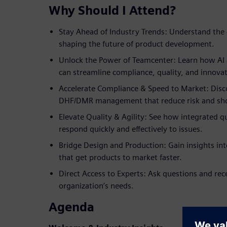
Why Should I Attend?
Stay Ahead of Industry Trends: Understand the 
shaping the future of product development.
Unlock the Power of Teamcenter: Learn how AI a
can streamline compliance, quality, and innovat
Accelerate Compliance & Speed to Market: Disco
DHF/DMR management that reduce risk and sho
Elevate Quality & Agility: See how integrated 
respond quickly and effectively to issues.
Bridge Design and Production: Gain insights in
that get products to market faster.
Direct Access to Experts: Ask questions and rec
organization’s needs.
Agenda