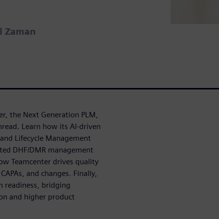
el Zaman
er, the Next Generation PLM,
hread. Learn how its AI-driven
t and Lifecycle Management
egrated DHF/DMR management
ow Teamcenter drives quality
CAPAs, and changes. Finally,
n readiness, bridging
ion and higher product