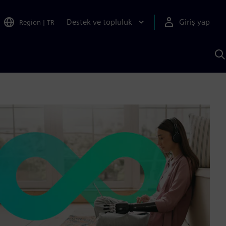
Destek ve topluluk
Giriş yap
Region
|
TR
S
AI
a
y