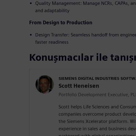
Quality Management: Manage NCRs, CAPAs, and
and adaptability
From Design to Production
Design Transfer: Seamless handoff from engine
faster readiness
Konuşmacılar ile tanış
SIEMENS DIGITAL INDUSTRIES SOFT
Scott Heneisen
Portfolio Development Executive, P
Scott helps Life Sciences and Consum
companies overcome product develo
the Siemens Xcelerator platform. Wi
experience in sales and business de
partnered with global organizations 