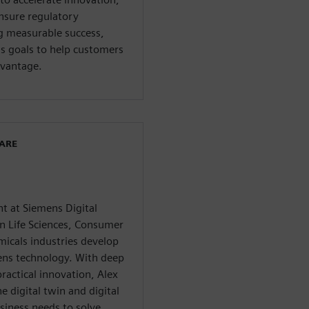
ensure regulatory
g measurable success,
ss goals to help customers
dvantage.
WARE
nt at Siemens Digital
in Life Sciences, Consumer
micals industries develop
mens technology. With deep
ractical innovation, Alex
e digital twin and digital
iness needs to solve