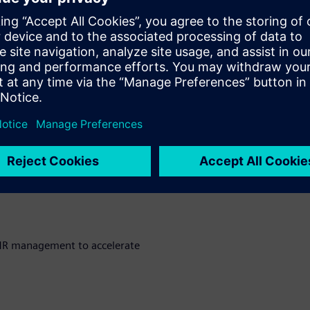
portunities in product
to streamline processes and
parency, traceability, and
MR management to accelerate