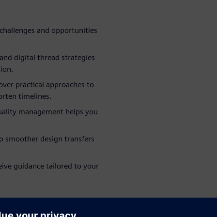
challenges and opportunities
nd digital thread strategies
ion.
ver practical approaches to
rten timelines.
quality management helps you
to smoother design transfers
eive guidance tailored to your