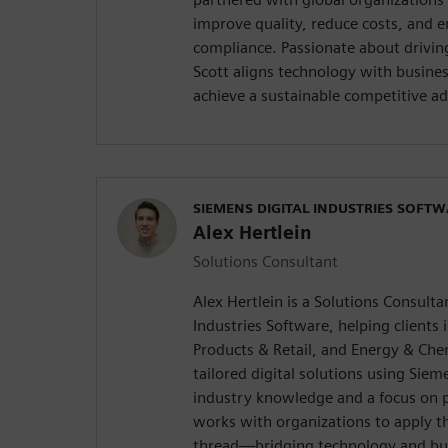
improve quality, reduce costs, and 
compliance. Passionate about drivin
Scott aligns technology with busine
achieve a sustainable competitive a
SIEMENS DIGITAL INDUSTRIES SOFT
Alex Hertlein
Solutions Consultant
Alex Hertlein is a Solutions Consulta
Industries Software, helping clients 
Products & Retail, and Energy & Che
tailored digital solutions using Sie
industry knowledge and a focus on p
works with organizations to apply th
thread—bridging technology and bus