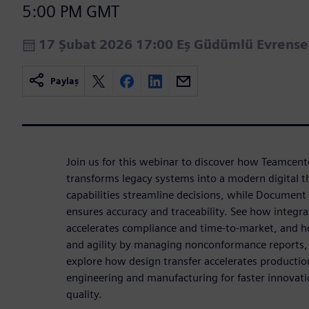
5:00 PM GMT
17 Şubat 2026 17:00 Eş Güdümlü Evrens
Paylaş
Join us for this webinar to discover how Teamcent
transforms legacy systems into a modern digital t
capabilities streamline decisions, while Documen
ensures accuracy and traceability. See how int
accelerates compliance and time-to-market, and h
and agility by managing nonconformance reports, 
explore how design transfer accelerates productio
engineering and manufacturing for faster innovat
quality.