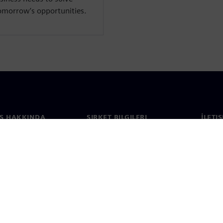
tomorrow’s opportunities.
S HAKKINDA
ŞIRKET BILGILERI
İLETI
ızda
Şirket
İletiş
Yatırımcı ilişkileri
Dünya 
e basın
Strateji