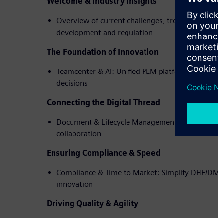
Welcome & Industry Insights
Overview of current challenges, trends, and op
development and regulation
The Foundation of Innovation
Teamcenter & AI: Unified PLM platform with AI 
decisions
Connecting the Digital Thread
Document & Lifecycle Management: Ensure trans
collaboration
Ensuring Compliance & Speed
Compliance & Time to Market: Simplify DHF/D
innovation
Driving Quality & Agility