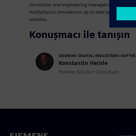
simulation and engineering managers who want to
multiphysics simulations up to date and leverage th
solution.
Konuşmacı ile tanışın
SIEMENS DIGITAL INDUSTRIES SOFT
Konstantin Heinle
Presales Solution Consultant