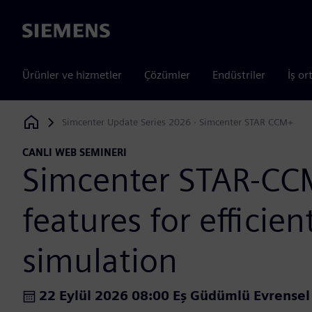
Siemens
Ürünler ve hizmetler
Çözümler
Endüstriler
İş or
Simcenter Update Series 2026 · Simcenter STAR CCM+
Siemens Digital Industries Software
CANLI WEB SEMINERI
Simcenter STAR-C
features for efficie
simulation
22 Eylül 2026 08:00 Eş Güdümlü Evrense