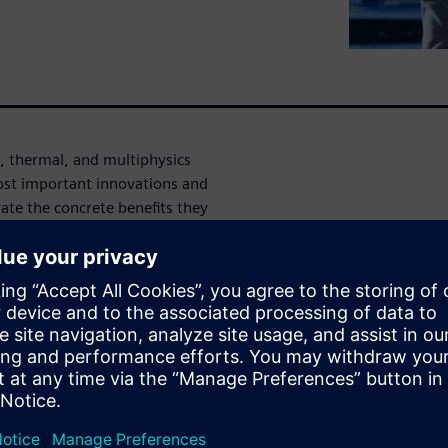
w, thermal, and multiphysics
most important innovations and
te the concrete benefits they
nts are available,
 further optimized,
 making well-founded design
CCM+ users as well as