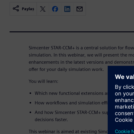
Paylaş
Simcenter STAR-CCM+ is a central solution for flo
simulation. In this webinar, we will present the 
enhancements in the latest versions and demonstra
offer for your daily simulation work.
You will learn:
Which new functional extensions and improveme
How workflows and simulation efficiency can be
And how Simcenter STAR-CCM+ supports you in
decisions faster.
This webinar is aimed at existing Simcenter STAR-