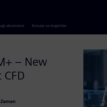
tağı ekosistemi
Konular ve öngörüler
CM+ – New
nt CFD
l Zaman