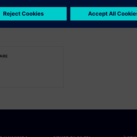
 keep their CFD and
e full potential of the
WARE