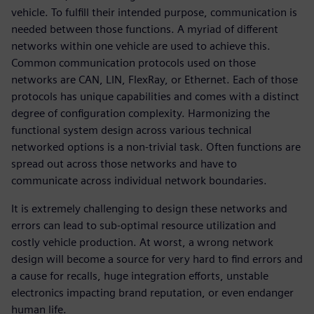
vehicle. To fulfill their intended purpose, communication is
needed between those functions. A myriad of different
networks within one vehicle are used to achieve this.
Common communication protocols used on those
networks are CAN, LIN, FlexRay, or Ethernet. Each of those
protocols has unique capabilities and comes with a distinct
degree of configuration complexity. Harmonizing the
functional system design across various technical
networked options is a non-trivial task. Often functions are
spread out across those networks and have to
communicate across individual network boundaries.
It is extremely challenging to design these networks and
errors can lead to sub-optimal resource utilization and
costly vehicle production. At worst, a wrong network
design will become a source for very hard to find errors and
a cause for recalls, huge integration efforts, unstable
electronics impacting brand reputation, or even endanger
human life.