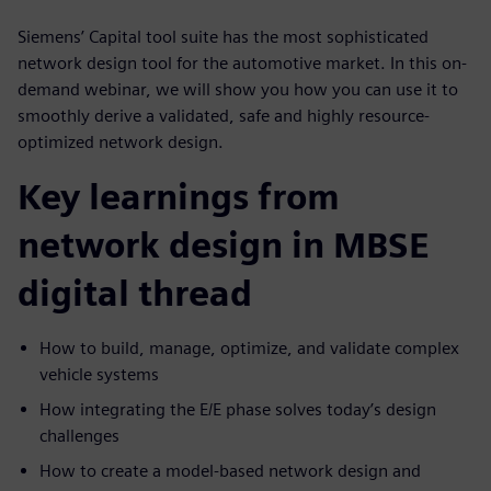
Siemens’ Capital tool suite has the most sophisticated
network design tool for the automotive market. In this on-
demand webinar, we will show you how you can use it to
smoothly derive a validated, safe and highly resource-
optimized network design.
Key learnings from
network design in MBSE
digital thread
How to build, manage, optimize, and validate complex
vehicle systems
How integrating the E/E phase solves today’s design
challenges
How to create a model-based network design and