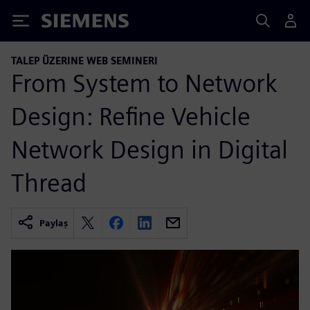
Siemens
TALEP ÜZERINE WEB SEMINERI
From System to Network
Design: Refine Vehicle
Network Design in Digital
Thread
Paylaş