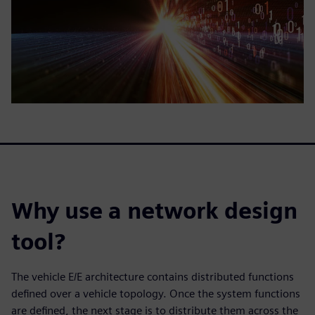
Why use a network design
tool?
The vehicle E/E architecture contains distributed functions
defined over a vehicle topology. Once the system functions
are defined, the next stage is to distribute them across the