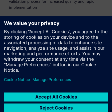
validation process for increased quality and rapid
implementation
Who should watch this
webinar on network
design
Network engineers
E/E architects
Systems designers
Software engineers