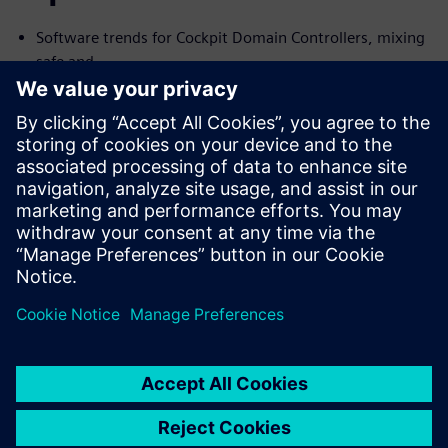
Software trends for Cockpit Domain Controllers, mixing
safe and
no-safe domains
I need Functional Safety, just not AUTOSAR
Common Challenges with the Connected Car and their
Solutions
We will cover the trends and challenges in each of the
topics. We will
also explore solutions for some of the common problems
specific to
each case.