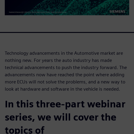
Technology advancements in the Automotive market are
nothing new. For years the auto industry has made
technical advancements to push the industry forward. The
advancements now have reached the point where adding
more ECUs will not solve the problems, and a new way to
look at hardware and software in the vehicle is needed.
In this three-part webinar
series, we will cover the
topics of