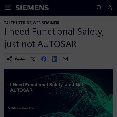
Siemens
TALEP ÜZERINE WEB SEMINERI
I need Functional Safety,
just not AUTOSAR
Paylaş