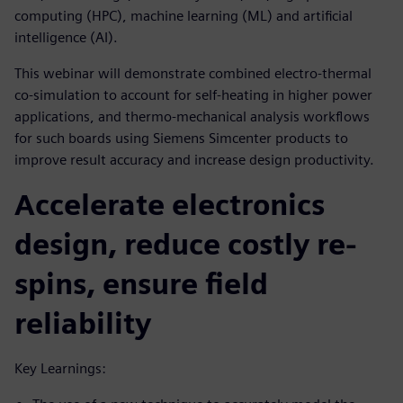
computing (HPC), machine learning (ML) and artificial
intelligence (AI).
This webinar will demonstrate combined electro-thermal
co-simulation to account for self-heating in higher power
applications, and thermo-mechanical analysis workflows
for such boards using Siemens Simcenter products to
improve result accuracy and increase design productivity.
Accelerate electronics
design, reduce costly re-
spins, ensure field
reliability
Key Learnings: