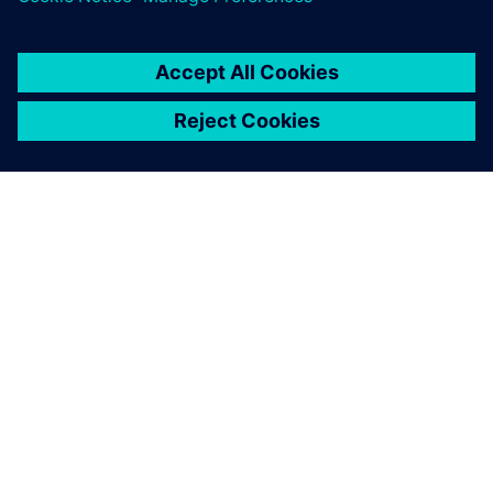
SIEMENS HAKKINDA
ŞIRKET BILGILERI