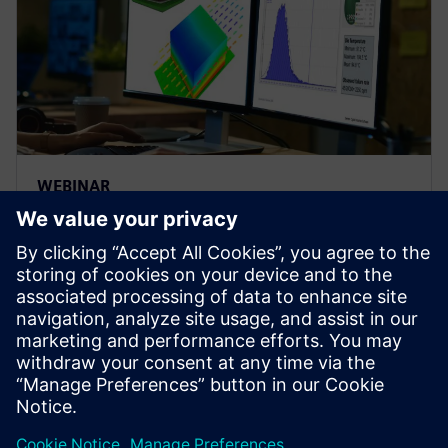
WEBINAR
Thermal analysis - influence of
variability on electronics
reliability
Explore influences of variability on electronics
thermal reliability using electronics cooling
simulation and design space exploration software |
Simcenter