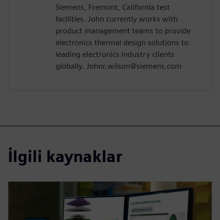
Siemens, Fremont, California test
facilities. John currently works with
product management teams to provide
electronics thermal design solutions to
leading electronics industry clients
globally. Johnr.wilson@siemens.com
İlgili kaynaklar