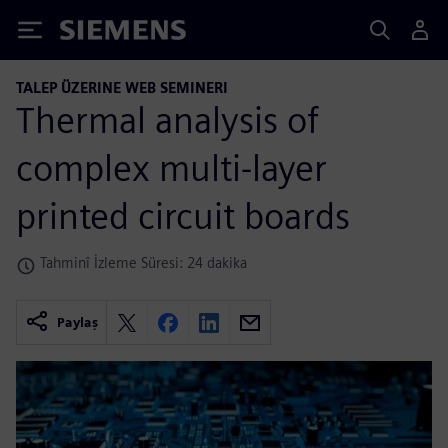
Siemens
TALEP ÜZERINE WEB SEMINERI
Thermal analysis of
complex multi-layer
printed circuit boards
Tahminî İzleme Süresi: 24 dakika
Paylaş