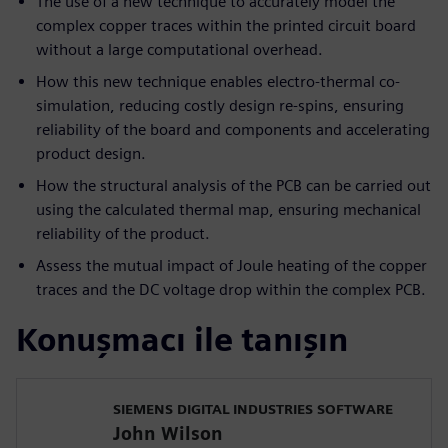
The use of a new technique to accurately model the
complex copper traces within the printed circuit board
without a large computational overhead.
How this new technique enables electro-thermal co-
simulation, reducing costly design re-spins, ensuring
reliability of the board and components and accelerating
product design.
How the structural analysis of the PCB can be carried out
using the calculated thermal map, ensuring mechanical
reliability of the product.
Assess the mutual impact of Joule heating of the copper
traces and the DC voltage drop within the complex PCB.
Konuşmacı ile tanışın
SIEMENS DIGITAL INDUSTRIES SOFTWARE
John Wilson