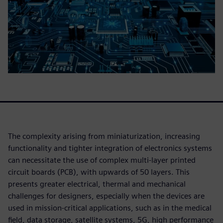
The complexity arising from miniaturization, increasing
functionality and tighter integration of electronics systems
can necessitate the use of complex multi-layer printed
circuit boards (PCB), with upwards of 50 layers. This
presents greater electrical, thermal and mechanical
challenges for designers, especially when the devices are
used in mission-critical applications, such as in the medical
field, data storage, satellite systems, 5G, high performance