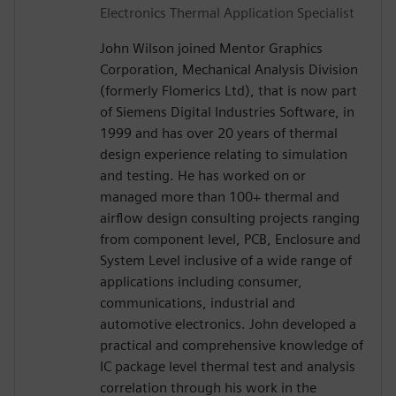
Electronics Thermal Application Specialist
John Wilson joined Mentor Graphics
Corporation, Mechanical Analysis Division
(formerly Flomerics Ltd), that is now part
of Siemens Digital Industries Software, in
1999 and has over 20 years of thermal
design experience relating to simulation
and testing. He has worked on or
managed more than 100+ thermal and
airflow design consulting projects ranging
from component level, PCB, Enclosure and
System Level inclusive of a wide range of
applications including consumer,
communications, industrial and
automotive electronics. John developed a
practical and comprehensive knowledge of
IC package level thermal test and analysis
correlation through his work in the