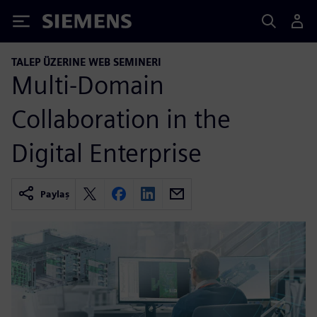
Siemens
TALEP ÜZERINE WEB SEMINERI
Multi-Domain
Collaboration in the
Digital Enterprise
Paylaş