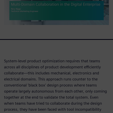
System-level product optimization requires that teams
across all disciplines of product development efficiently
collaborate—this includes mechanical, electronics and
electrical domains. This approach runs counter to the
conventional 'black box' design process where teams
operate largely autonomous from each other, only coming
together at the end to validate the total system. Even
when teams have tried to collaborate during the design
process, they have been faced with tool incompatibility