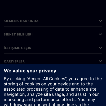
SIEMENS HAKKINDA
ŞIRKET BILGILERI
İLETIŞIME GEÇIN
KARIYERLER
©
Siemens
2026
Kurumsal bilgiler
Gizlilik bildirimi