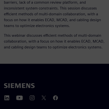
barriers, lack of a common review platform, and
inconsistent system constraints. This session discusses
efficient methods of multi-domain collaboration, with a
focus on how it enables ECAD, MCAD, and cabling design
teams to optimize electronics systems.
This webinar discusses efficient methods of multi-domain
collaboration, with a focus on how it enables ECAD, MCAD,
and cabling design teams to optimize electronics systems.