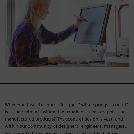
When you hear the word "designer," what springs to mind?
Is it the realm of fashionable handbags, sleek graphics, or
manufactured products? The scope of design is vast, and
within our community of designers, engineers, managers,
and manufacturing experts, the first thoughts diverge