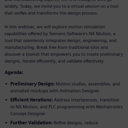
widely. Today, we invite you to a virtual session on a tool
that unifies and transforms the design process.
In this webinar, we will explore motion simulation
capabilities offered by Siemens Software's NX Motion, a
tool that seamlessly integrates design, engineering, and
manufacturing. Break free from traditional silos and
discover a toolset that empowers you to create preliminary
designs, iterate efficiently, and validate effectively.
Agenda:
Preliminary Design:
Motion studies, assemblies, and
animated mockups with Animation Designer
Efficient Iterations:
Address interferences, transition
to NX Motion, and PLC programming with Mechatronics
Concept Designer
Further Validation:
Refine designs, reduce