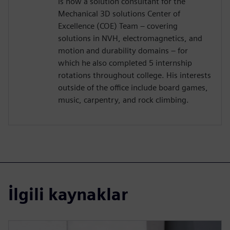
is now a solution consultant for the
Mechanical 3D solutions Center of
Excellence (COE) Team – covering
solutions in NVH, electromagnetics, and
motion and durability domains – for
which he also completed 5 internship
rotations throughout college. His interests
outside of the office include board games,
music, carpentry, and rock climbing.
İlgili kaynaklar