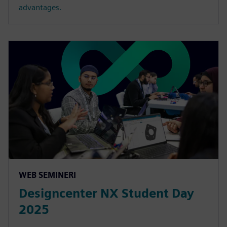
advantages.
WEB SEMINERI
Designcenter NX Student Day
2025