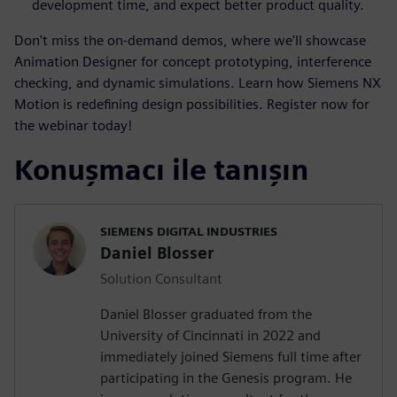
development time, and expect better product quality.
Don't miss the on-demand demos, where we'll showcase
Animation Designer for concept prototyping, interference
checking, and dynamic simulations. Learn how Siemens NX
Motion is redefining design possibilities. Register now for
the webinar today!
Konuşmacı ile tanışın
SIEMENS DIGITAL INDUSTRIES
Daniel Blosser
Solution Consultant
Daniel Blosser graduated from the
University of Cincinnati in 2022 and
immediately joined Siemens full time after
participating in the Genesis program. He