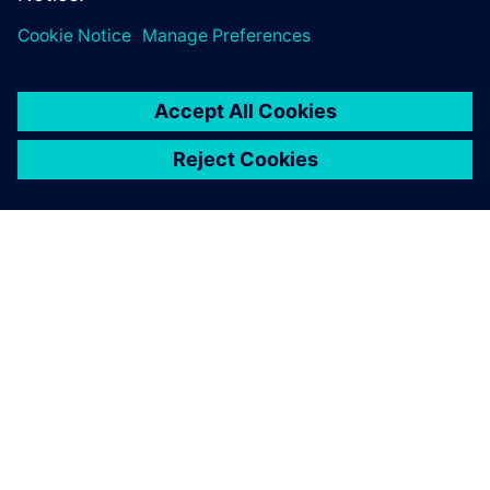
handle change request with
ease.
SIEMENS HAKKINDA
ŞIRKET BILGILERI