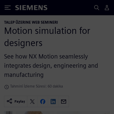
Siemens
TALEP ÜZERINE WEB SEMINERI
Motion simulation for
designers
See how NX Motion seamlessly
integrates design, engineering and
manufacturing
Tahminî İzleme Süresi: 60 dakika
Paylaş