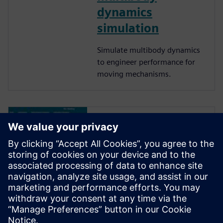
dynamics
simulation
Simulate multibody dynamics
to engineer performance for
moving mechanisms.
Redefining the
role of designers
in the RFQ process
Siemen NX empowers
designers to effortlessly
animate concept models,
validate complex motion, and