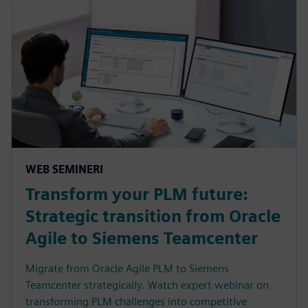
WEB SEMINERI
Transform your PLM future:
Strategic transition from Oracle
Agile to Siemens Teamcenter
Migrate from Oracle Agile PLM to Siemens
Teamcenter strategically. Watch expert webinar on
transforming PLM challenges into competitive