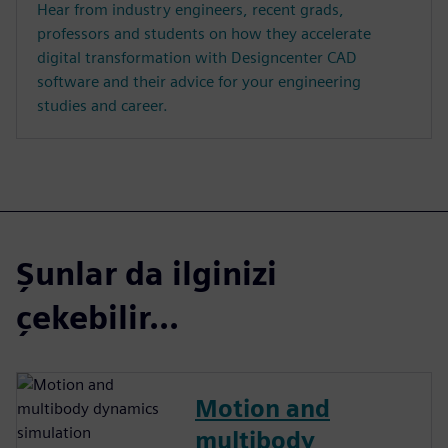
Hear from industry engineers, recent grads,
professors and students on how they accelerate
digital transformation with Designcenter CAD
software and their advice for your engineering
studies and career.
Şunlar da ilginizi
çekebilir...
Motion and
multibody