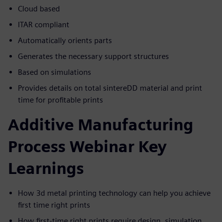
Cloud based
ITAR compliant
Automatically orients parts
Generates the necessary support structures
Based on simulations
Provides details on total sintereDD material and print
time for profitable prints
Additive Manufacturing
Process Webinar Key
Learnings
How 3d metal printing technology can help you achieve
first time right prints
How first-time right prints require design, simulation,