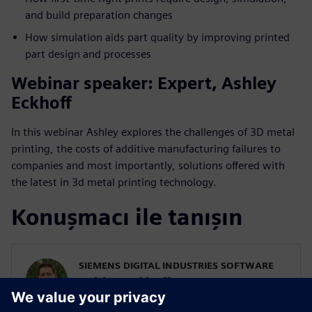
and build preparation changes
How simulation aids part quality by improving printed
part design and processes
Webinar speaker: Expert, Ashley
Eckhoff
In this webinar Ashley explores the challenges of 3D metal
printing, the costs of additive manufacturing failures to
companies and most importantly, solutions offered with
the latest in 3d metal printing technology.
Konuşmacı ile tanışın
SIEMENS DIGITAL INDUSTRIES SOFTWARE
Ashley Eckhoff
Additive Manufacturing Marketing