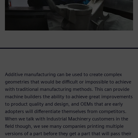
Additive manufacturing can be used to create complex
geometries that would be difficult or impossible to achieve
with traditional manufacturing methods. This can provide
machine builders the ability to achieve great improvements
to product quality and design, and OEMs that are early
adopters will differentiate themselves from competitors.
When we talk with Industrial Machinery customers in the
field though, we see many companies printing multiple
versions of a part before they get a part that will pass their