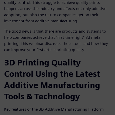
quality control. This struggle to achieve quality prints
happens across the industry and affects not only additive
adoption, but also the return companies get on their
investment from additive manufacturing.
The good news is that there are products and systems to
help companies achieve that “first time right” 3d metal
printing. This webinar discusses those tools and how they
can improve your first article printing quality
3D Printing Quality
Control Using the Latest
Additive Manufacturing
Tools & Technology
Key features of the 3D Additive Manufacturing Platform