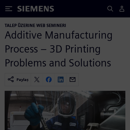
Siemens
TALEP ÜZERINE WEB SEMINERI
Additive Manufacturing
Process – 3D Printing
Problems and Solutions
Paylaş