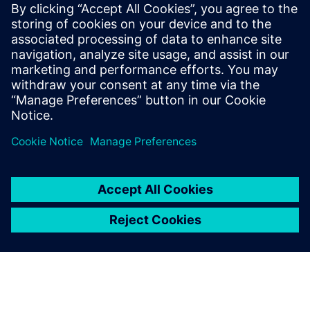
Manager
Ashley has worked for Siemens for over 20
years in several capacities. He has spent
the last few years deep-diving into
additive manufacturing and is a co-author
on several patents in this area.