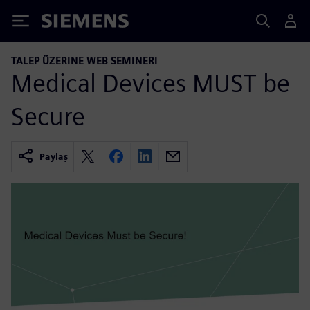
Siemens
TALEP ÜZERINE WEB SEMINERI
Medical Devices MUST be
Secure
Paylaş