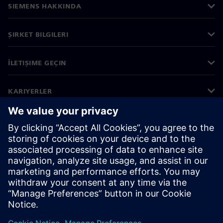
SIEMENS HAKKINDA
ŞIRKET BILGILERI
İLETIŞIME GEÇIN
KARIYERLER
©
Siemens
2026
Kurumsal bilgiler
Gizlilik bildirimi
Çerez bildirimi