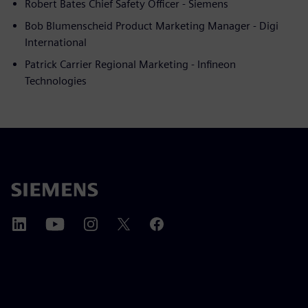
Robert Bates Chief Safety Officer - Siemens
Bob Blumenscheid Product Marketing Manager - Digi
International
Patrick Carrier Regional Marketing - Infineon
Technologies