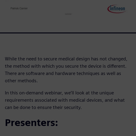
While the need to secure medical design has not changed,
the method with which you secure the device is different.
There are software and hardware techniques as well as
other methods.
In this on-demand webinar, we’ll look at the unique
requirements associated with medical devices, and what
can be done to ensure their security.
Presenters: