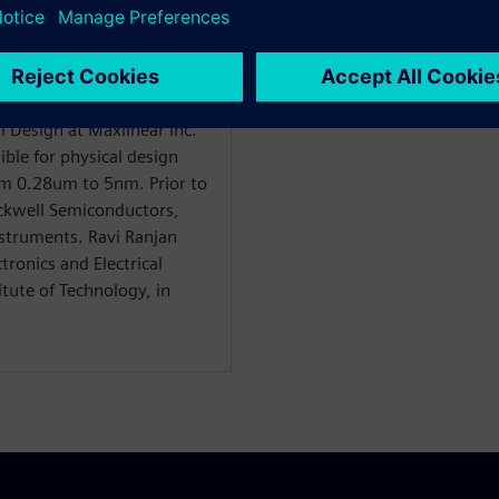
al Design at Maxlinear Inc.
ible for physical design
om 0.28um to 5nm. Prior to
ockwell Semiconductors,
struments. Ravi Ranjan
tronics and Electrical
tute of Technology, in