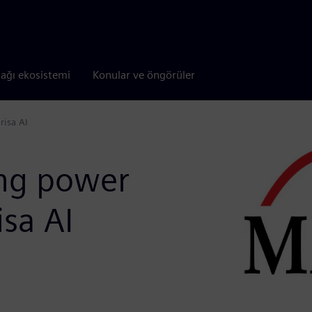
tağı ekosistemi
Konular ve öngörüler
risa AI
ing power
isa AI