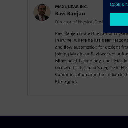
MAXLINEAR INC.
Ravi Ranjan
Director of Physical Design
Ravi Ranjan is the Director of Physic
in Irvine, where he has been respons
and flow automation for designs fr
joining Maxlinear Ravi worked at R
Mindspeed Technology, and Texas In
received his bachelor’s degree in Elec
Communication from the Indian Insti
Kharagpur.