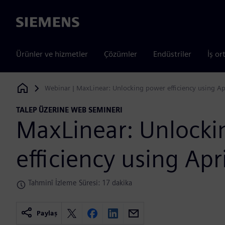
Siemens
Ürünler ve hizmetler
Çözümler
Endüstriler
İş or
Webinar | MaxLinear: Unlocking power efficiency using Ap
Siemens Digital Industries Software
TALEP ÜZERINE WEB SEMINERI
MaxLinear: Unlock
efficiency using Apr
Tahminî İzleme Süresi: 17 dakika
Paylaş