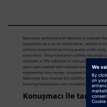
MaxLinear partnered with Siemens to evaluate Apri
capabilities on a set of critical blocks, aiming to 
without compromising timing quality while using 
constraints. The presentation outlines the project 
achieved: a 19% reduction in total power while pr
gains were realized with reduced compute requir
engineering time savings compared to traditional e
MaxLinear also retained full visibility into generat
ensuring transparency and reusability.
Konuşmacı ile tanışın