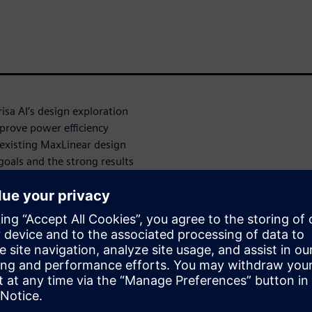
sa AI’s design exploration
improve power efficiency
existing MaxLinear design
goals and the strong results
eserving timing closure. These
ements and months of
xpert-driven iterative flows.
ed optimization scripts,