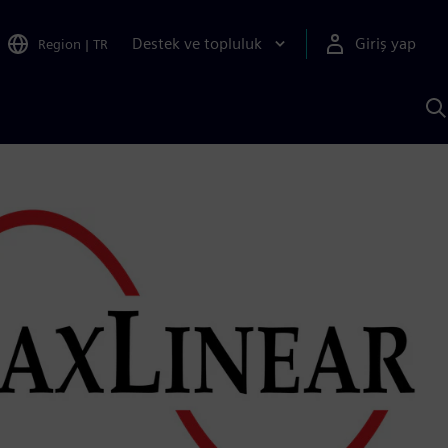
Destek ve topluluk
Giriş yap
Region
|
TR
S
AI
a
y