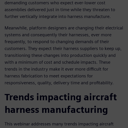
demanding customers who expect ever-lower cost
assemblies delivered just in time while they threaten to
further vertically integrate into harness manufacture.
Meanwhile, platform designers are changing their electrical
systems and consequently their harnesses, ever more
frequently, to respond to changing demands of their
customers. They expect their harness suppliers to keep up,
transitioning these changes into production quickly and
with a minimum of cost and schedule impacts. These
trends in the industry make it ever more difficult for
harness fabrication to meet expectations for
responsiveness, quality, delivery time and profitability.
Trends impacting aircraft
harness manufacturing
This webinar addresses many trends impacting aircraft