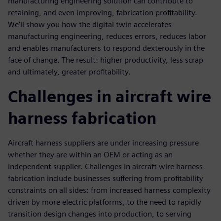
manufacturing engineering solution can contribute to
retaining, and even improving, fabrication profitability.
We’ll show you how the digital twin accelerates
manufacturing engineering, reduces errors, reduces labor
and enables manufacturers to respond dexterously in the
face of change. The result: higher productivity, less scrap
and ultimately, greater profitability.
Challenges in aircraft wire
harness fabrication
Aircraft harness suppliers are under increasing pressure
whether they are within an OEM or acting as an
independent supplier. Challenges in aircraft wire harness
fabrication include businesses suffering from profitability
constraints on all sides: from increased harness complexity
driven by more electric platforms, to the need to rapidly
transition design changes into production, to serving