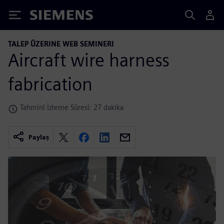
Siemens
TALEP ÜZERINE WEB SEMINERI
Aircraft wire harness
fabrication
Tahminî İzleme Süresi: 27 dakika
Paylaş