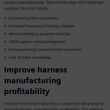
harness manufacturing. These trends align with challenges
suppliers face and include:
Increased system complexity
Increased frequency of design changes
More challenging program launches
OEM/supplier vertical integration
Increased margin pressure from customers
Loss of tribal knowledge
Improve harness
manufacturing
profitability
Find out how to turn data into a competitive advantage to
improve harness manufacturing profitability. This webinar