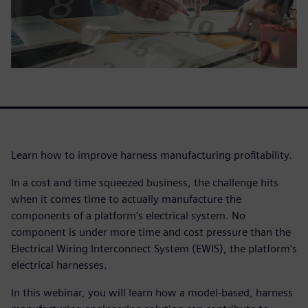
Learn how to improve harness manufacturing profitability.
In a cost and time squeezed business, the challenge hits
when it comes time to actually manufacture the
components of a platform's electrical system. No
component is under more time and cost pressure than the
Electrical Wiring Interconnect System (EWIS), the platform's
electrical harnesses.
In this webinar, you will learn how a model-based, harness