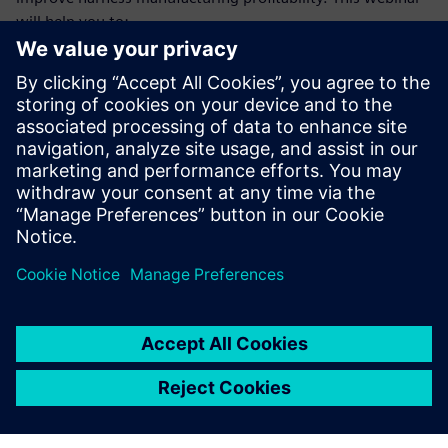
will help you to:
Understand the trends and difficulties faced by harness
manufacturers that make achieving profitability goals so
challenging
Learn how a model-based, E/E systems development
environment benefits manufacturing engineering and
manufacturing teams
Gain deeper insight into the types of operational
improvements these teams will achieve from making
the necessary investments