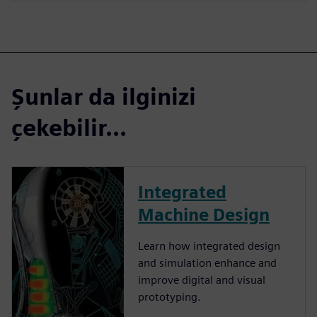
Şunlar da ilginizi
çekebilir...
Integrated
Machine Design
Learn how integrated design
and simulation enhance and
improve digital and visual
prototyping.