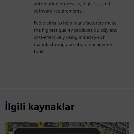
automation processes, logistics, and
software requirements.
Paolo aims to help manufacturers make
the highest quality products quickly and
cost-effectively using industry-rich
manufacturing operation management
tools.
İlgili kaynaklar