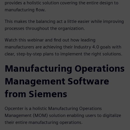
provides a holistic solution covering the entire design to
manufacturing flow.
This makes the balancing act a little easier while improving
processes throughout the organization.
Watch this webinar and find out how leading
manufacturers are achieving their Industry 4.0 goals with
clear, step-by-step plans to implement the right solutions.
Manufacturing Operations
Management Software
from Siemens
Opcenter is a holistic Manufacturing Operations
Management (MOM) solution enabling users to digitalize
their entire manufacturing operations.