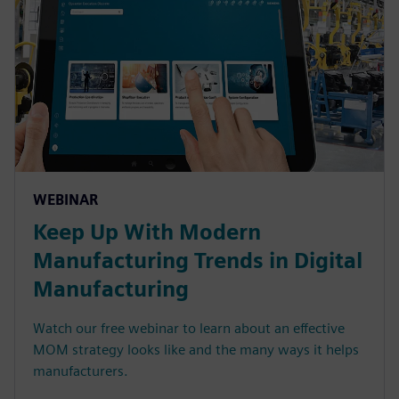
WEBINAR
Keep Up With Modern
Manufacturing Trends in Digital
Manufacturing
Watch our free webinar to learn about an effective
MOM strategy looks like and the many ways it helps
manufacturers.