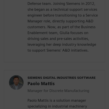
Defense team. Joining Siemens in 2012,
she began as a technical support services
engineer before transitioning to a Service
Manager role, directly supporting A&D
customers. Now, as part of the Business
Enablement team, Giulia focuses on
driving sales and pre-sales activities,
leveraging her deep industry knowledge
to support Siemens' A&D initiatives.
SIEMENS DIGITAL INDUSTRIES SOFTWARE
Paolo Mattis
Manager for Discrete Manufacturing
Paolo Mattis is a solution manager
specializing in industrial machinery