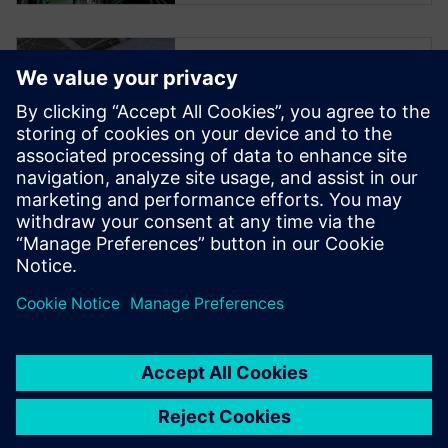
Smart
Manufacturing
Podcast Series
Join us in this first of four
podcasts on Smart
Manufacturing by Siemens
Digital Industries Software, a
solution for industrial
machinery.