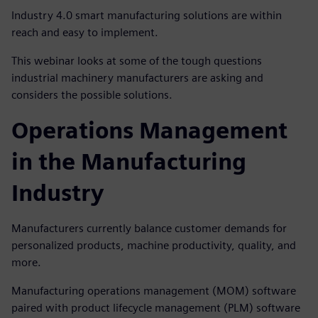
Industry 4.0 smart manufacturing solutions are within
reach and easy to implement.
This webinar looks at some of the tough questions
industrial machinery manufacturers are asking and
considers the possible solutions.
Operations Management
in the Manufacturing
Industry
Manufacturers currently balance customer demands for
personalized products, machine productivity, quality, and
more.
Manufacturing operations management (MOM) software
paired with product lifecycle management (PLM) software