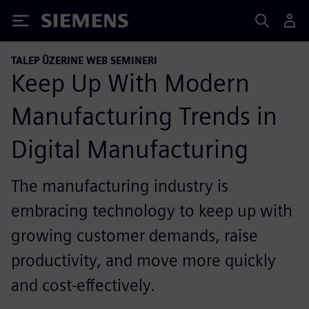
Siemens
TALEP ÜZERINE WEB SEMINERI
Keep Up With Modern
Manufacturing Trends in
Digital Manufacturing
The manufacturing industry is
embracing technology to keep up with
growing customer demands, raise
productivity, and move more quickly
and cost-effectively.