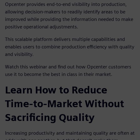
Opcenter provides end-to-end visibility into production,
allowing decision-makers to readily identify areas to be
improved while providing the information needed to make
positive operational adjustments.
This scalable platform delivers multiple capabilities and
enables users to combine production efficiency with quality
and visibility.
Watch this webinar and find out how Opcenter customers
use it to become the best in class in their market.
Learn How to Reduce
Time-to-Market Without
Sacrificing Quality
Increasing productivity and maintaining quality are often at