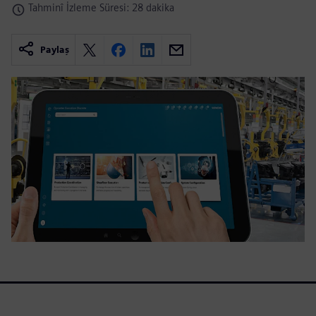
Tahminî İzleme Süresi: 28 dakika
Paylaş