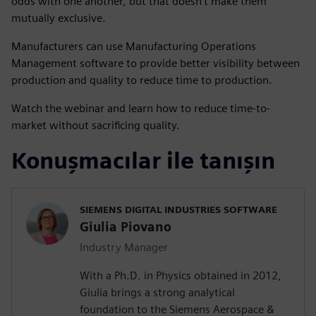
odds with one another, but that doesn’t make them
mutually exclusive.
Manufacturers can use Manufacturing Operations
Management software to provide better visibility between
production and quality to reduce time to production.
Watch the webinar and learn how to reduce time-to-
market without sacrificing quality.
Konuşmacılar ile tanışın
SIEMENS DIGITAL INDUSTRIES SOFTWARE
Giulia Piovano
Industry Manager
With a Ph.D. in Physics obtained in 2012,
Giulia brings a strong analytical
foundation to the Siemens Aerospace &