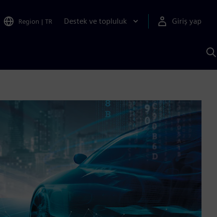
Destek ve topluluk
Giriş yap
Region
|
TR
S
AI
a
y