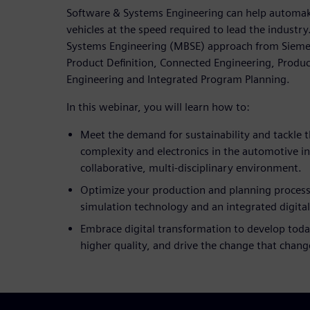
Software & Systems Engineering can help automak
vehicles at the speed required to lead the industr
Systems Engineering (MBSE) approach from Siemens 
Product Definition, Connected Engineering, Produc
Engineering and Integrated Program Planning.
In this webinar, you will learn how to:
Meet the demand for sustainability and tackle t
complexity and electronics in the automotive i
collaborative, multi-disciplinary environment.
Optimize your production and planning process
simulation technology and an integrated digita
Embrace digital transformation to develop today
higher quality, and drive the change that chang