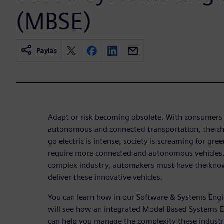
(MBSE)
Paylaş
Adapt or risk becoming obsolete. With consumers
autonomous and connected transportation, the cha
go electric is intense, society is screaming for gr
require more connected and autonomous vehicles. I
complex industry, automakers must have the know
deliver these innovative vehicles.
You can learn how in our Software & Systems Engin
will see how an integrated Model Based Systems 
can help you manage the complexity these industr