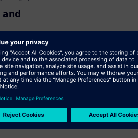
 and
SE
 Consumers are requiring more
an increasing number of
nternal combustion engines
ion systems entails dramatic
 2040, over half of all
rive for sustainability,
head.
pproach to deliver on these
able vehicles your customers,