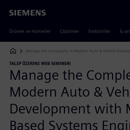
Siemens
Ürünler ve hizmetler
Çözümler
Endüstriler
İş or
Manage the Complexity in Modern Auto & Vehicle Devel
Siemens Digital Industries Software
TALEP ÜZERINE WEB SEMINERI
Manage the Complex
Modern Auto & Veh
Development with 
Based Systems Engi