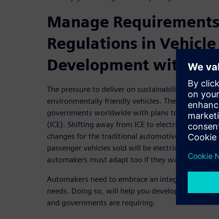
Manage Requirements
Regulations in Vehicle
Development with MB
The pressure to deliver on sustainability is huge.
environmentally friendly vehicles. There are also 
governments worldwide with plans to phase out i
(ICE). Shifting away from ICE to electrical propuls
changes for the traditional automotive industry. By
passenger vehicles sold will be electric! With this d
automakers must adapt too if they want to stay a
Automakers need to embrace an integrated MBSE a
needs. Doing so, will help you develop the sustain
and governments are requiring.