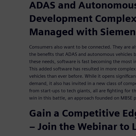
ADAS and Autonomous
Development Complexi
Managed with Siemen
Consumers also want to be connected. They are als
the benefits that ADAS and autonomous vehicles br
these needs, software is fast becoming the most im
This added software has resulted in more complex
vehicles than ever before. While it opens significa
demand, it also has invited in a new class of comp
from start-ups to tech giants, all are fighting for t
win in this battle, an approach founded on MBSE pr
Gain a Competitive E
– Join the Webinar to