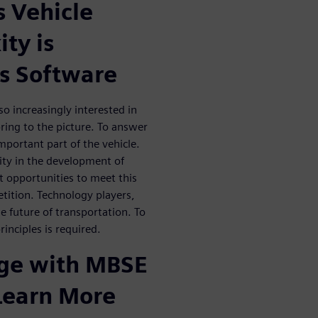
 Vehicle
ty is
s Software
o increasingly interested in
ing to the picture. To answer
portant part of the vehicle.
ity in the development of
nt opportunities to meet this
etition. Technology players,
he future of transportation. To
inciples is required.
dge with MBSE
 Learn More