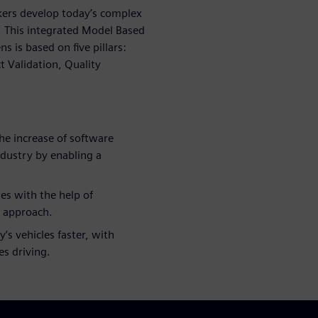
ers develop today’s complex
y. This integrated Model Based
is based on five pillars:
t Validation, Quality
he increase of software
ndustry by enabling a
es with the help of
l approach.
’s vehicles faster, with
es driving.