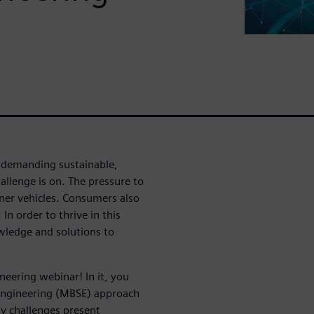
 demanding sustainable,
llenge is on. The pressure to
eener vehicles. Consumers also
n order to thrive in this
ledge and solutions to
eering webinar! In it, you
Engineering (MBSE) approach
y challenges present