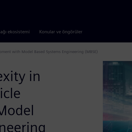
tağı ekosistemi
Konular ve öngörüler
opment with Model Based Systems Engineering (MBSE)
ity in
icle
Model
neering