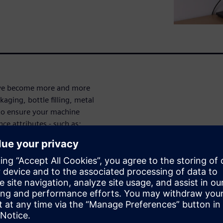
have become more and more
ging, bottle filling, metal
u to ensure your machine
ce attributes - such as:
 the cost of production
plying with local