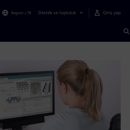
Destek ve topluluk
Giriş yap
Region
|
TR
S
AI
a
y