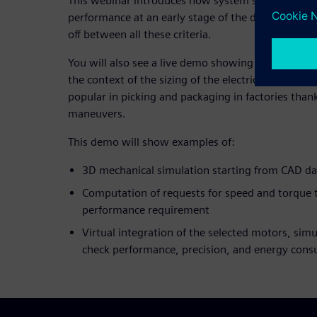
This webinar introduces how system simulation c
performance at an early stage of the development c
off between all these criteria.
You will also see a live demo showing how Simcen
the context of the sizing of the electric drives for 
popular in picking and packaging in factories thank
maneuvers.
This demo will show examples of:
3D mechanical simulation starting from CAD da
Computation of requests for speed and torque to
performance requirement
Virtual integration of the selected motors, simu
check performance, precision, and energy con