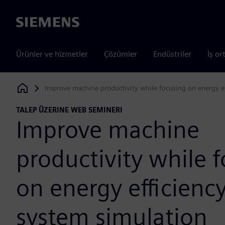
Siemens
Ürünler ve hizmetler
Çözümler
Endüstriler
İş or
Improve machine productivity while focusing on energy ef
Siemens Digital Industries Software
TALEP ÜZERINE WEB SEMINERI
Improve machine
productivity while 
on energy efficienc
system simulation