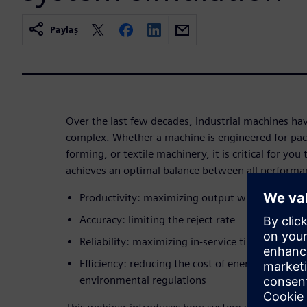
Paylaş
Over the last few decades, industrial machines 
complex. Whether a machine is engineered for packa
forming, or textile machinery, it is critical for yo
achieves an optimal balance between all performan
Productivity: maximizing output while reducing
Accuracy: limiting the reject rate
Reliability: maximizing in-service time
Efficiency: reducing the cost of energy and com
environmental regulations