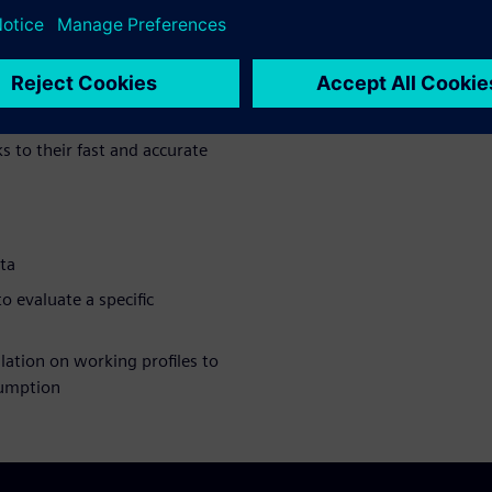
an help you assess machine
ycle to find the best trade-
ter Amesim can be used in
delta robots -- which are very
s to their fast and accurate
ta
 evaluate a specific
lation on working profiles to
sumption