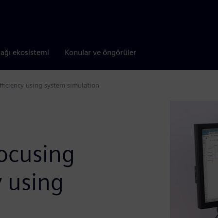
tağı ekosistemi
Konular ve öngörüler
ficiency using system simulation
focusing
y using