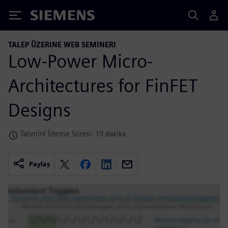
Siemens
TALEP ÜZERINE WEB SEMINERI
Low-Power Micro-
Architectures for FinFET
Designs
Tahminî İzleme Süresi: 19 dakika
Paylaş