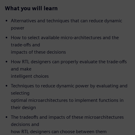
What you will learn
Alternatives and techniques that can reduce dynamic
power
How to select available micro-architectures and the
trade-offs and
impacts of these decisions
How RTL designers can properly evaluate the trade-offs
and make
intelligent choices
Techniques to reduce dynamic power by evaluating and
selecting
optimal microarchitectures to implement functions in
their design
The tradeoffs and impacts of these microarchitectures
decisions and
how RTL designers can choose between them