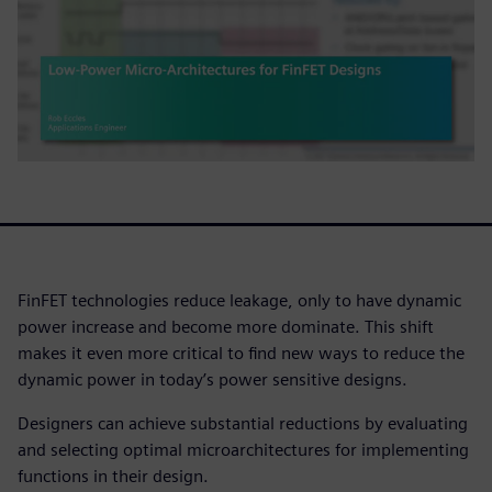
FinFET technologies reduce leakage, only to have dynamic
power increase and become more dominate. This shift
makes it even more critical to find new ways to reduce the
dynamic power in today’s power sensitive designs.
Designers can achieve substantial reductions by evaluating
and selecting optimal microarchitectures for implementing
functions in their design.