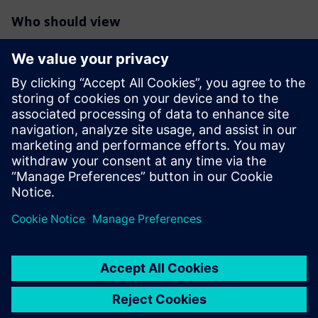
Who should view
RTL designers interested in maximum reduction of
switching/dynamic
power in their blocks/designs especially those targeting
FinFet
technologies
Verification engineers responsible for deeper power
reductions
RTL project managers interested in overall power
reductions in their
designs beyond the typical clock and memory gating.