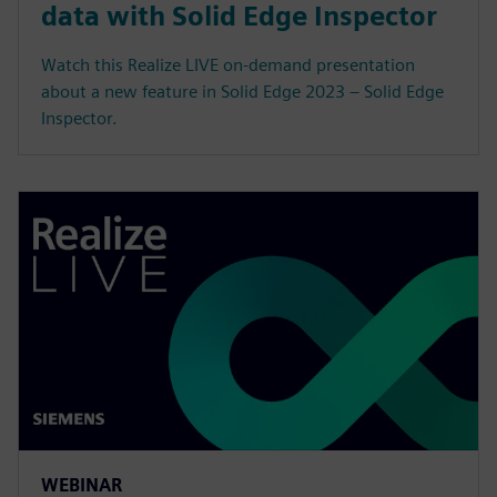
data with Solid Edge Inspector
Watch this Realize LIVE on-demand presentation
about a new feature in Solid Edge 2023 – Solid Edge
Inspector.
WEBINAR