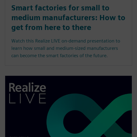
Smart factories for small to
medium manufacturers: How to
get from here to there
Watch this Realize LIVE on-demand presentation to
learn how small and medium-sized manufacturers
can become the smart factories of the future.