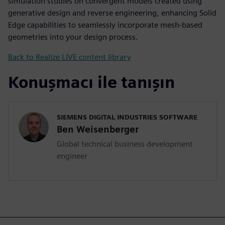
simulation studies on convergent models created using
generative design and reverse engineering, enhancing Solid
Edge capabilities to seamlessly incorporate mesh-based
geometries into your design process.
Back to Realize LIVE content library
Konuşmacı ile tanışın
SIEMENS DIGITAL INDUSTRIES SOFTWARE
Ben Weisenberger
Global technical business development
engineer