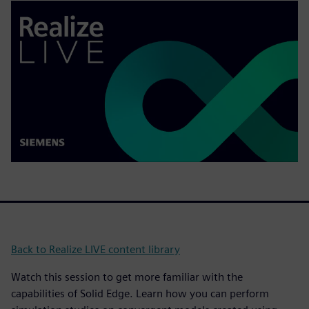
Back to Realize LIVE content library
Watch this session to get more familiar with the
capabilities of Solid Edge. Learn how you can perform