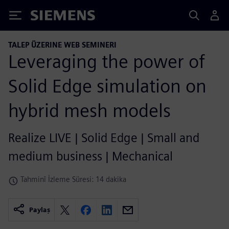
Siemens
TALEP ÜZERINE WEB SEMINERI
Leveraging the power of
Solid Edge simulation on
hybrid mesh models
Realize LIVE | Solid Edge | Small and
medium business | Mechanical
Tahminî İzleme Süresi: 14 dakika
Paylaş