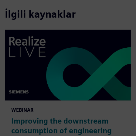
İlgili kaynaklar
WEBINAR
Improving the downstream
consumption of engineering