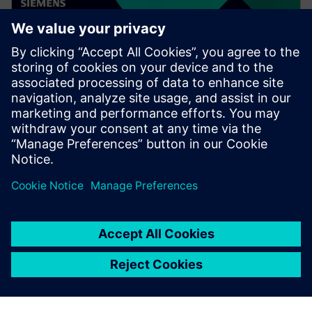
WEBINAR
Speed up your assembly design
process in Solid Edge
Watch this Realize LIVE on-demand presentation to
learn about how recent enhancements to Solid Edge
can speed up your assembly design process.