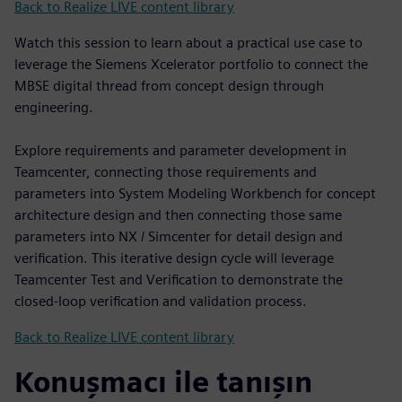
Back to Realize LIVE content library
Watch this session to learn about a practical use case to
leverage the Siemens Xcelerator portfolio to connect the
MBSE digital thread from concept design through
engineering.
Explore requirements and parameter development in
Teamcenter, connecting those requirements and
parameters into System Modeling Workbench for concept
architecture design and then connecting those same
parameters into NX / Simcenter for detail design and
verification. This iterative design cycle will leverage
Teamcenter Test and Verification to demonstrate the
closed-loop verification and validation process.
Back to Realize LIVE content library
Konuşmacı ile tanışın