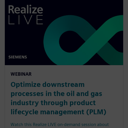
WEBINAR
Optimize downstream
processes in the oil and gas
industry through product
lifecycle management (PLM)
Watch this Realize LIVE on-demand session about