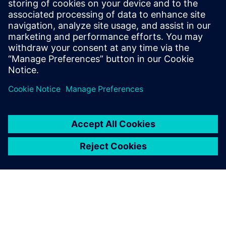
Teamcenter: The key to
establishing digital continuity
This Realize LIVE on-demand webinar shares the key
to establishing digital continuity to break barriers
between concepting and detailed engineering.