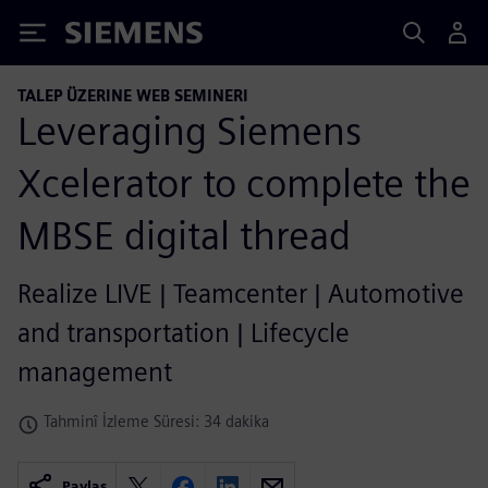
Siemens
TALEP ÜZERINE WEB SEMINERI
Leveraging Siemens
Xcelerator to complete the
MBSE digital thread
Realize LIVE | Teamcenter | Automotive
and transportation | Lifecycle
management
Tahminî İzleme Süresi: 34 dakika
Paylaş