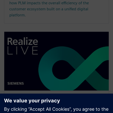
how PLM impacts the overall efficiency of the
customer ecosystem built on a unified digital
platform.
WEBINAR
Enabling MBSE integration with