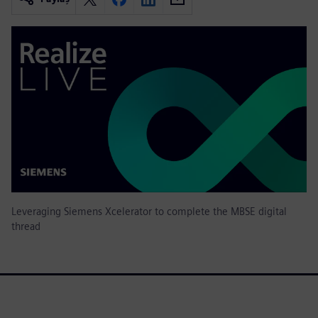
Leveraging Siemens Xcelerator to complete the MBSE digital
thread