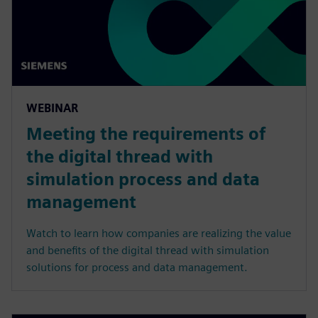
WEBINAR
Meeting the requirements of
the digital thread with
simulation process and data
management
Watch to learn how companies are realizing the value
and benefits of the digital thread with simulation
solutions for process and data management.