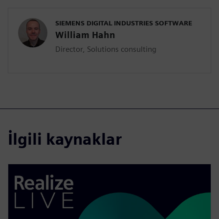
SIEMENS DIGITAL INDUSTRIES SOFTWARE
William Hahn
Director, Solutions consulting
İlgili kaynaklar