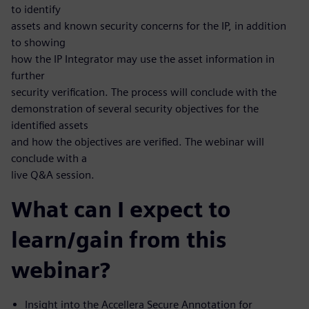
to identify
assets and known security concerns for the IP, in addition
to showing
how the IP Integrator may use the asset information in
further
security verification. The process will conclude with the
demonstration of several security objectives for the
identified assets
and how the objectives are verified. The webinar will
conclude with a
live Q&A session.
What can I expect to
learn/gain from this
webinar?
Insight into the Accellera Secure Annotation for