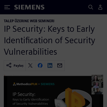
Siemens
TALEP ÜZERINE WEB SEMINERI
IP Security: Keys to Early
Identification of Security
Vulnerabilities
Paylaş