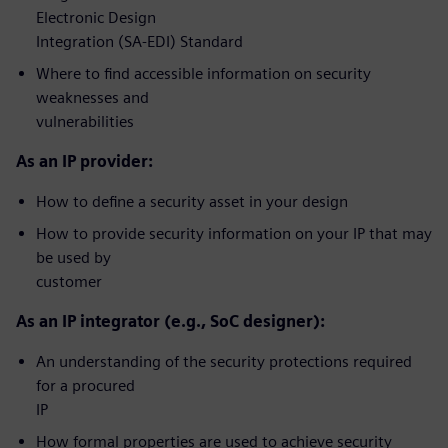
Electronic Design
Integration (SA-EDI) Standard
Where to find accessible information on security
weaknesses and
vulnerabilities
As an IP provider:
How to define a security asset in your design
How to provide security information on your IP that may
be used by
customer
As an IP integrator (e.g., SoC designer):
An understanding of the security protections required
for a procured
IP
How formal properties are used to achieve security