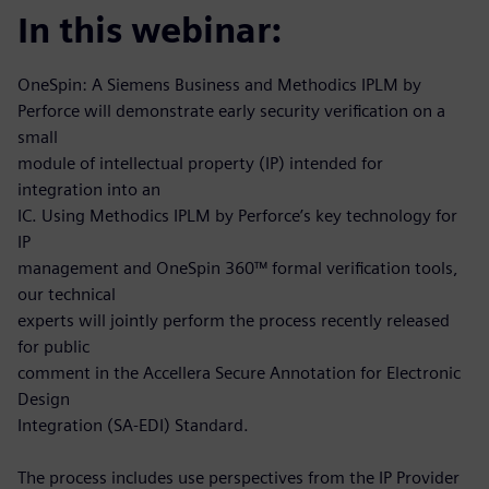
In this webinar:
OneSpin: A Siemens Business and Methodics IPLM by
Perforce will demonstrate early security verification on a
small
module of intellectual property (IP) intended for
integration into an
IC. Using Methodics IPLM by Perforce’s key technology for
IP
management and OneSpin 360™ formal verification tools,
our technical
experts will jointly perform the process recently released
for public
comment in the Accellera Secure Annotation for Electronic
Design
Integration (SA-EDI) Standard.
The process includes use perspectives from the IP Provider