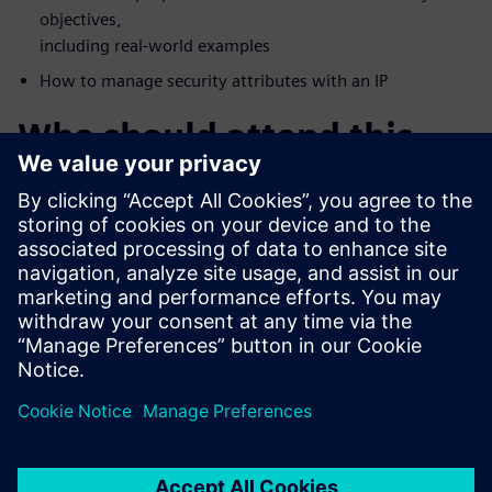
objectives,
including real-world examples
How to manage security attributes with an IP
Who should attend this
webinar?
FPGA Vendors
Accellera Members
DoD Systems Integrators and FFRDCs
Foundries
IP/IC professionals who want a deeper understanding of
security