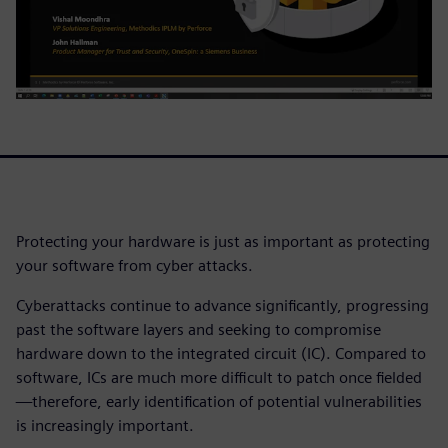
Protecting your hardware is just as important as protecting
your software from cyber attacks.
Cyberattacks continue to advance significantly, progressing
past the software layers and seeking to compromise
hardware down to the integrated circuit (IC). Compared to
software, ICs are much more difficult to patch once fielded
—therefore, early identification of potential vulnerabilities
is increasingly important.