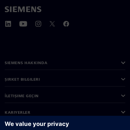
SIEMENS HAKKINDA
ŞIRKET BILGILERI
İLETIŞIME GEÇIN
KARIYERLER