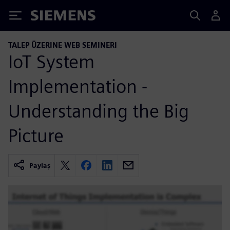
Siemens
TALEP ÜZERINE WEB SEMINERI
IoT System
Implementation -
Understanding the Big
Picture
Paylaş