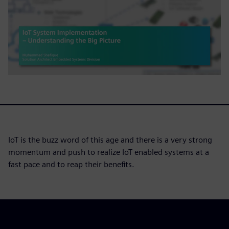
IoT is the buzz word of this age and there is a very strong
momentum and push to realize IoT enabled systems at a
fast pace and to reap their benefits.