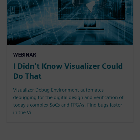
WEBINAR
I Didn’t Know Visualizer Could
Do That
Visualizer Debug Environment automates
debugging for the digital design and verification of
today's complex SoCs and FPGAs. Find bugs faster
in the Vi