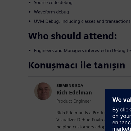
Source code debug
Waveform debug
UVM Debug, including classes and transactions
Who should attend:
Engineers and Managers interested in Debug te
Konuşmacı ile tanışın
SIEMENS EDA
Rich Edelman
Product Engineer
Rich Edelman is a Product Engineer 
Visualizer Debug Environment. He is 
helping customers adopt successful