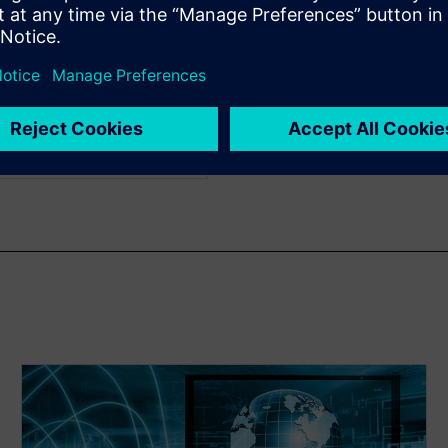
us work includes register
elopment and transaction
ch graduated from
ith a bachelor's degree in
e in electrical engineering
cience.