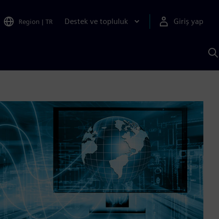
Destek ve topluluk
Giriş yap
Region
|
TR
S
AI
a
y