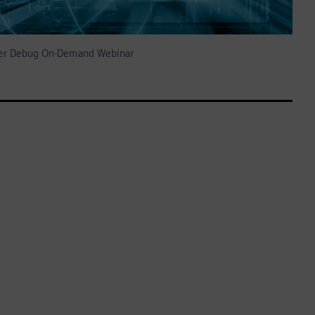
izer Debug On-Demand Webinar