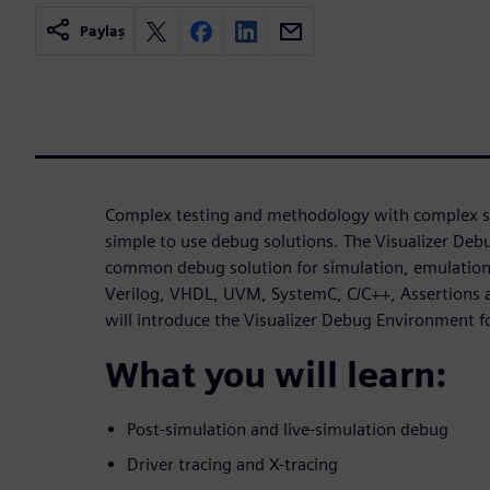
Paylaş
Complex testing and methodology with complex si
simple to use debug solutions. The Visualizer De
common debug solution for simulation, emulation 
Verilog, VHDL, UVM, SystemC, C/C++, Assertions a
will introduce the Visualizer Debug Environment
What you will learn:
Post-simulation and live-simulation debug
Driver tracing and X-tracing