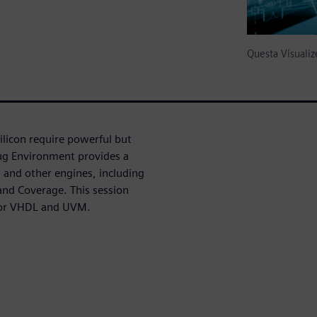
Questa Visual
licon require powerful but
bug Environment provides a
and other engines, including
nd Coverage. This session
 for VHDL and UVM.