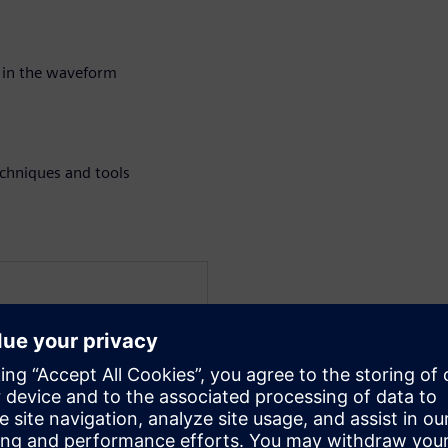
 in the waveform
chniques and tools
at Siemens EDA for the
a verification technologist
 techniques for UVM and