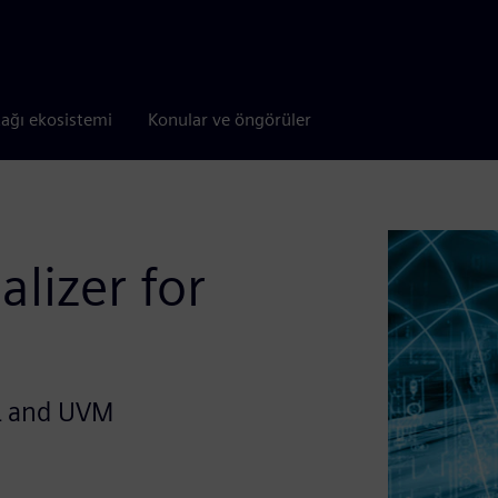
tağı ekosistemi
Konular ve öngörüler
alizer for
L and UVM