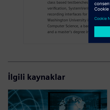
class based testbenches. Rich previo
verification, SystemVerilog DPI dev
recording interfaces for Questa. Ri
Washington University in St. Louis w
Computer Science, a bachelor's degre
and a master's degree in computer s
İlgili kaynaklar