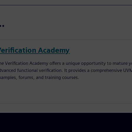
..
Verification Academy
he Verification Academy offers a unique opportunity to mature yo
dvanced functional verification. It provides a comprehensive UV
xamples, forums, and training courses.