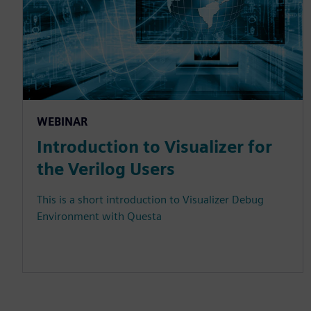
WEBINAR
Introduction to Visualizer for
the Verilog Users
This is a short introduction to Visualizer Debug
Environment with Questa