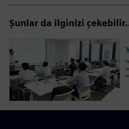
Şunlar da ilginizi çekebilir.
T
a
e