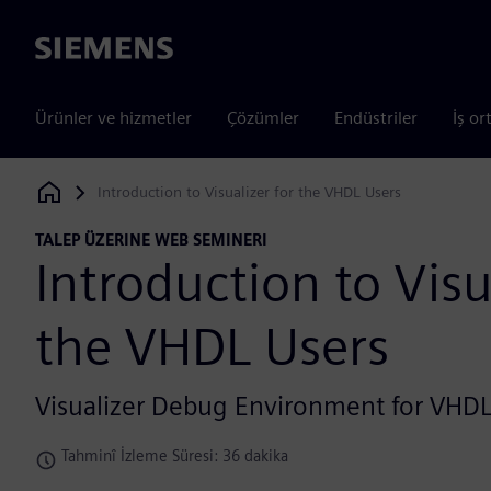
Siemens
Ürünler ve hizmetler
Çözümler
Endüstriler
İş or
Introduction to Visualizer for the VHDL Users
Siemens Digital Industries Software
TALEP ÜZERINE WEB SEMINERI
Introduction to Visu
the VHDL Users
Visualizer Debug Environment for VHD
Tahminî İzleme Süresi: 36 dakika