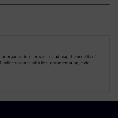
ur organization's processes and reap the benefits of
M online resource with kits, documentation, code