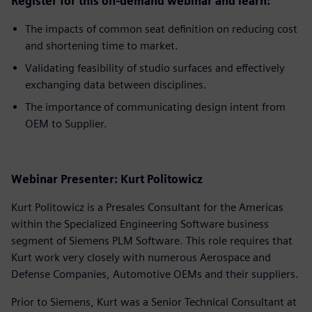
Register for this on-demand webinar and learn:
The impacts of common seat definition on reducing cost
and shortening time to market.
Validating feasibility of studio surfaces and effectively
exchanging data between disciplines.
The importance of communicating design intent from
OEM to Supplier.
Webinar Presenter: Kurt Politowicz
Kurt Politowicz is a Presales Consultant for the Americas
within the Specialized Engineering Software business
segment of Siemens PLM Software. This role requires that
Kurt work very closely with numerous Aerospace and
Defense Companies, Automotive OEMs and their suppliers.
Prior to Siemens, Kurt was a Senior Technical Consultant at