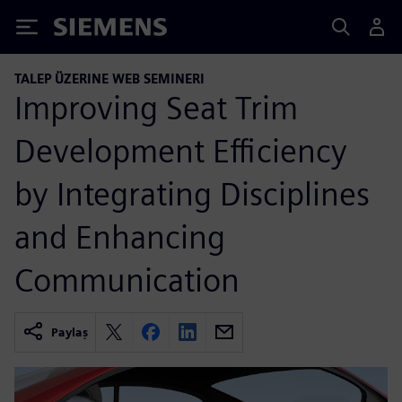
Siemens
TALEP ÜZERINE WEB SEMINERI
Improving Seat Trim
Development Efficiency
by Integrating Disciplines
and Enhancing
Communication
Paylaş