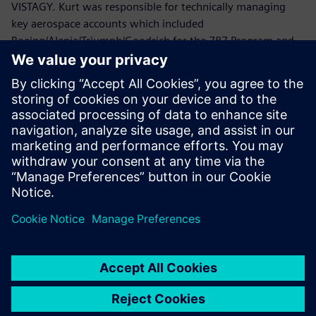
VISTAGY. Kurt was responsible for technically managing
key aerospace accounts which included
Boeing/Alenia/Triumph/Goodrich for the 787 Program and
Lockheed Martin/Northrop Grumman/ATK/HITCO for the
Joint Strike Fighter.
Prior to joining VISTAGY, Mr. Politowicz provided
engineering guidance to the Department of the Navy while
managing the repair of aircraft electromechanical
components, automated test equipment and avionics
systems.
Mr. Politowicz holds a B.S. degree in Mechanical
Engineering from the University of Central Florida.