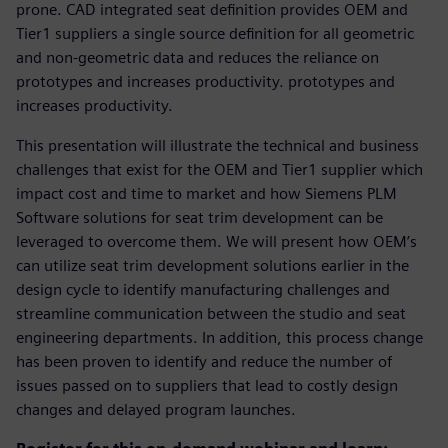
prone. CAD integrated seat definition provides OEM and
Tier1 suppliers a single source definition for all geometric
and non-geometric data and reduces the reliance on
prototypes and increases productivity. prototypes and
increases productivity.
This presentation will illustrate the technical and business
challenges that exist for the OEM and Tier1 supplier which
impact cost and time to market and how Siemens PLM
Software solutions for seat trim development can be
leveraged to overcome them. We will present how OEM’s
can utilize seat trim development solutions earlier in the
design cycle to identify manufacturing challenges and
streamline communication between the studio and seat
engineering departments. In addition, this process change
has been proven to identify and reduce the number of
issues passed on to suppliers that lead to costly design
changes and delayed program launches.