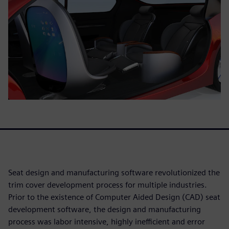
Seat design and manufacturing software revolutionized the
trim cover development process for multiple industries.
Prior to the existence of Computer Aided Design (CAD) seat
development software, the design and manufacturing
process was labor intensive, highly inefficient and error