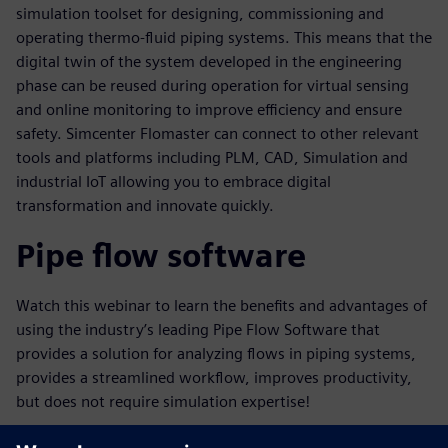
simulation toolset for designing, commissioning and
operating thermo-fluid piping systems. This means that the
digital twin of the system developed in the engineering
phase can be reused during operation for virtual sensing
and online monitoring to improve efficiency and ensure
safety. Simcenter Flomaster can connect to other relevant
tools and platforms including PLM, CAD, Simulation and
industrial IoT allowing you to embrace digital
transformation and innovate quickly.
Pipe flow software
Watch this webinar to learn the benefits and advantages of
using the industry’s leading Pipe Flow Software that
provides a solution for analyzing flows in piping systems,
provides a streamlined workflow, improves productivity,
but does not require simulation expertise!
Key learnings in this webinar will include: