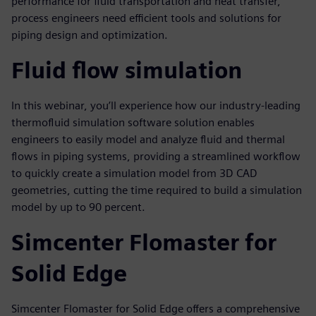
performance for fluid transportation and heat transfer,
process engineers need efficient tools and solutions for
piping design and optimization.
Fluid flow simulation
In this webinar, you’ll experience how our industry-leading
thermofluid simulation software solution enables
engineers to easily model and analyze fluid and thermal
flows in piping systems, providing a streamlined workflow
to quickly create a simulation model from 3D CAD
geometries, cutting the time required to build a simulation
model by up to 90 percent.
Simcenter Flomaster for
Solid Edge
Simcenter Flomaster for Solid Edge offers a comprehensive