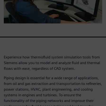
Experience how thermofluid system simulation tools from
Siemens allow you to model and analyze fluid and thermal
flows with ease, regardless of CAD system.
Piping design is essential for a wide range of applications,
from oil and gas extraction and transportation to refineries,
power stations, HVAC, plant engineering, and cooling
systems in engines and turbines. To ensure the
functionality of the piping networks and improve their