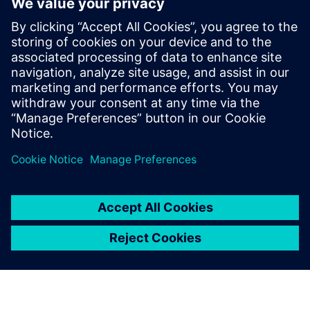
How to improve product quality by adopting simulation
early in the design phase
How to increase engineering efficiency with a solution
that does not require simulation expertise
How to streamline workflows to automatically create a
simulation model directly from 3D CAD geometry
How to quickly analyze and visualize piping system
behavior