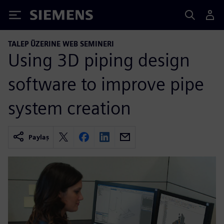
Siemens
TALEP ÜZERINE WEB SEMINERI
Using 3D piping design
software to improve pipe
system creation
Paylaş