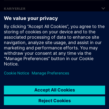
KARIYERLER
©
Siemens
2026
Kurumsal bilgiler
Gizlilik bildirimi
Çerez bildirimi
Kullanım koşulları
Dijital kimlik
Bilgi ifşası