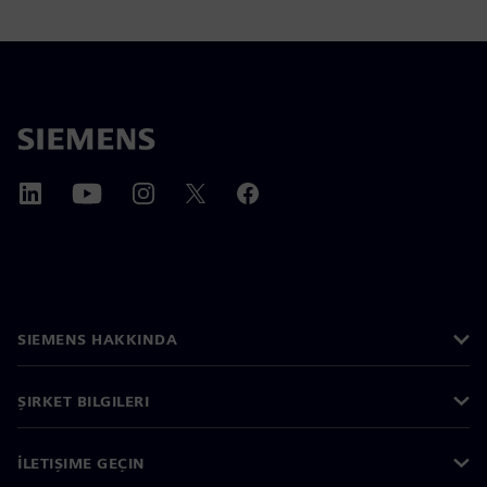
SIEMENS HAKKINDA
ŞIRKET BILGILERI
İLETIŞIME GEÇIN