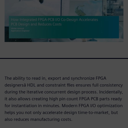
The ability to read in, export and synchronize FPGA
designersâ HDL and constraint files ensures full consistency
during the iterative concurrent design process. Incidentally,
it also allows creating high pin count FPGA PCB parts ready
for instantiation in minutes. Modern FPGA I/O optimization
helps you not only accelerate design time-to-market, but
also reduces manufacturing costs.