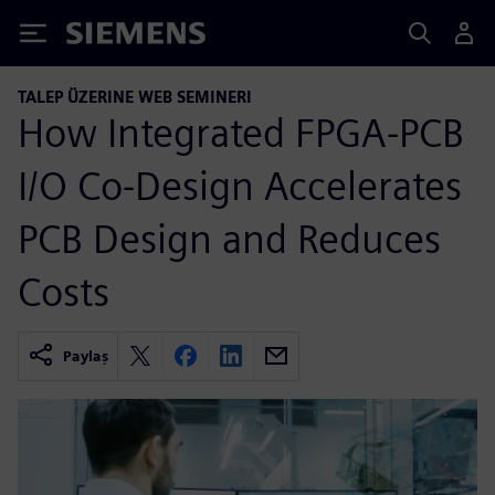
Siemens
TALEP ÜZERINE WEB SEMINERI
How Integrated FPGA-PCB
I/O Co-Design Accelerates
PCB Design and Reduces
Costs
Paylaş