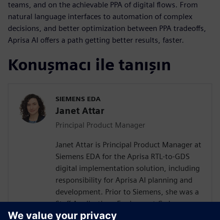
teams, and on the achievable PPA of digital flows. From
natural language interfaces to automation of complex
decisions, and better optimization between PPA tradeoffs,
Aprisa AI offers a path getting better results, faster.
Konuşmacı ile tanışın
SIEMENS EDA
Janet Attar
Principal Product Manager
Janet Attar is Principal Product Manager at
Siemens EDA for the Aprisa RTL-to-GDS
digital implementation solution, including
responsibility for Aprisa AI planning and
development. Prior to Siemens, she was a
Staff Applications Engineer at Cadence,
where she worked with customers to