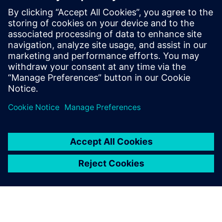
develop silicon chips for consumer
electronics, and a Senior Physical Design
Engineer for International Rectifier (now
Infineon), where she worked on digital
controllers. Janet holds a B.Eng in
Electrical Engineering from Carleton
University.