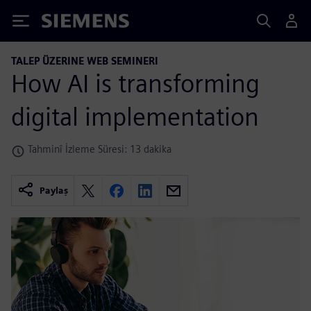
Siemens
TALEP ÜZERINE WEB SEMINERI
How AI is transforming
digital implementation
Tahminî İzleme Süresi: 13 dakika
Paylaş