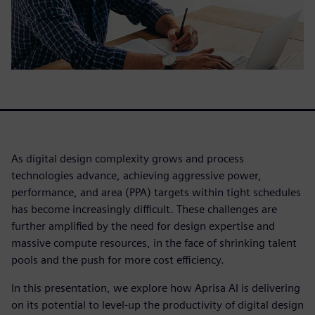
As digital design complexity grows and process
technologies advance, achieving aggressive power,
performance, and area (PPA) targets within tight schedules
has become increasingly difficult. These challenges are
further amplified by the need for design expertise and
massive compute resources, in the face of shrinking talent
pools and the push for more cost efficiency.
In this presentation, we explore how Aprisa AI is delivering
on its potential to level-up the productivity of digital design