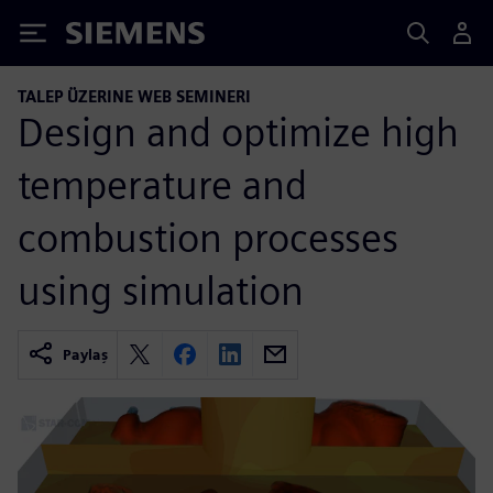
Siemens
TALEP ÜZERINE WEB SEMINERI
Design and optimize high
temperature and
combustion processes
using simulation
Paylaş