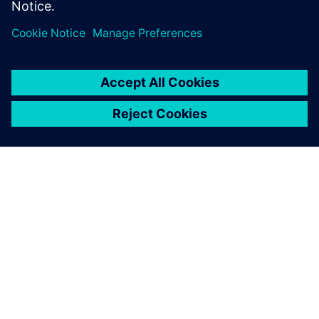
Specialist, Combustion and Reacting Flows,
Siemens PLM Software
SIEMENS HAKKINDA
ŞIRKET BILGILERI