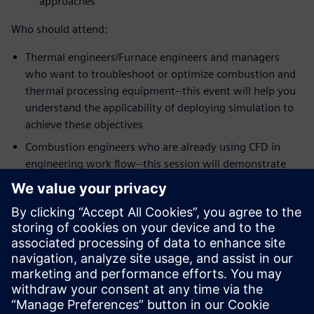
approaches
Who should attend:
Thermal engineers/Furnace engineers and managers
who want to troubleshoot or optimize combustion and
thermal processing equipment--this event will help you
understand the applicability of deploying simulation to
achieve these objectives
Combustion engineers who are already using CFD in
engineering work flow--this session will demonstrate
the strengths of Simcenter STAR-CCM+ meshing,
workflow and the latest physics models for some of the
most challenging mixing problems in the industry
Speakers:
Dr. Zhi G. Xu, Head of Technology, Kiln Flame
Systems
Dr. Niveditha Krishnamoorthy, Technical