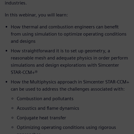
industries.
In this webinar, you will learn:
How thermal and combustion engineers can benefit
from using simulation to optimize operating conditions
and designs
How straightforward it is to set up geometry, a
reasonable mesh and adequate physics in order perform
simulations and design explorations with Simcenter
STAR-CCM+®
How the Multiphysics approach in Simcenter STAR-CCM+
can be used to address the challenges associated with:
Combustion and pollutants
Acoustics and flame dynamics
Conjugate heat transfer
Optimizing operating conditions using rigorous