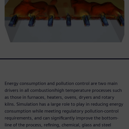
Energy consumption and pollution control are two main
drivers in all combustion/high temperature processes such
as those in furnaces, heaters, ovens, dryers and rotary
kilns. Simulation has a large role to play in reducing energy
consumption while meeting regulatory pollution-control
requirements, and can significantly improve the bottom-
line of the process, refining, chemical, glass and steel