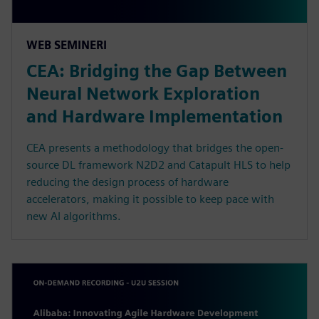
WEB SEMINERI
CEA: Bridging the Gap Between
Neural Network Exploration
and Hardware Implementation
CEA presents a methodology that bridges the open-
source DL framework N2D2 and Catapult HLS to help
reducing the design process of hardware
accelerators, making it possible to keep pace with
new AI algorithms.