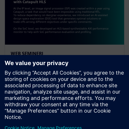
WEB SEMINERI
Alibaba: Innovating Agile
Hardware Development with
Catapult HLS
At the IP level, an ISP was created within a year using
Catapult, a task impossible using traditional RTL. To
reduce dependency on designer experience, Alibaba
introduced an AI-assisted DSE tool.