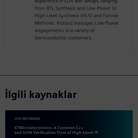
experience in EDA and design, ranging
from RTL Synthesis and Low-Power to
High-Level Synthesis (HLS) and Formal
Methods. Richard manages Low-Power
engagements in a variety of
Semiconductor customers.
İlgili kaynaklar