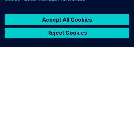
SIEMENS HAKKINDA
ŞIRKET BILGILERI