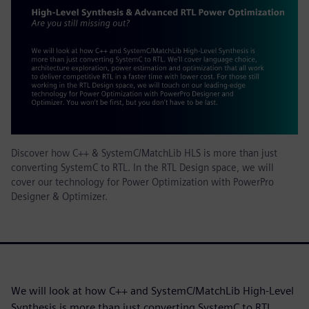
Discover how C++ & SystemC/MatchLib HLS is more than just
converting SystemC to RTL. In the RTL Design space, we will
cover our technology for Power Optimization with PowerPro
Designer & Optimizer.
We will look at how C++ and SystemC/MatchLib High-Level
Synthesis is more than just converting SystemC to RTL.