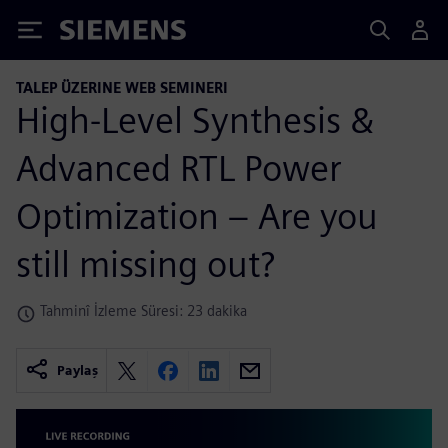
Siemens
TALEP ÜZERINE WEB SEMINERI
High-Level Synthesis &
Advanced RTL Power
Optimization – Are you
still missing out?
Tahminî İzleme Süresi: 23 dakika
Paylaş