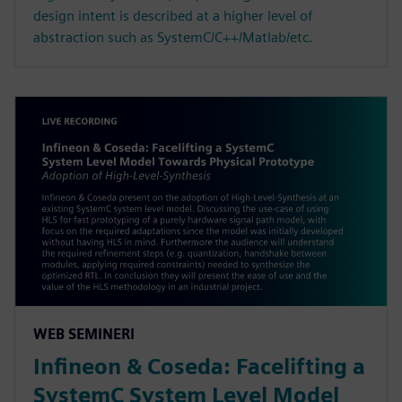
design intent is described at a higher level of
abstraction such as SystemC/C++/Matlab/etc.
WEB SEMINERI
Infineon & Coseda: Facelifting a
SystemC System Level Model