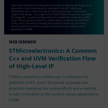
WEB SEMINERI
STMicroelectronics: A Common
C++ and UVM Verification Flow
of High-Level IP
STMicro presents a unified way to integrate the
definition of RTL and C functional coverage and
assertion (reducing the coding effort) and a method
to add constraints to the random values generated in
UVMF.