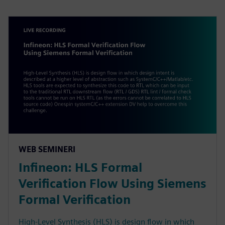
WEB SEMINERI
Infineon: HLS Formal
Verification Flow Using Siemens
Formal Verification
High-Level Synthesis (HLS) is design flow in which