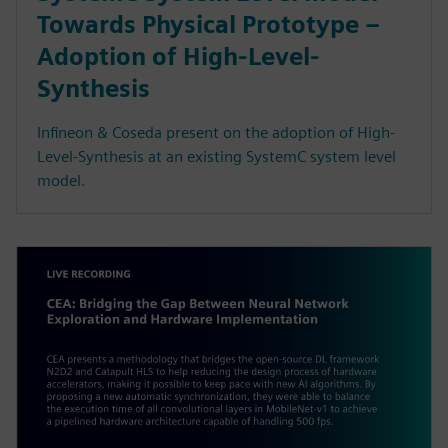
Towards Physical Prototype –
Adoption of High-Level-
Synthesis
Infineon & Coseda present on the adoption of High-
Level-Synthesis at an existing SystemC system level
model.