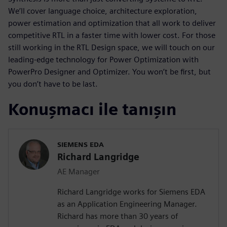
We’ll cover language choice, architecture exploration,
power estimation and optimization that all work to deliver
competitive RTL in a faster time with lower cost. For those
still working in the RTL Design space, we will touch on our
leading-edge technology for Power Optimization with
PowerPro Designer and Optimizer. You won’t be first, but
you don’t have to be last.
Konuşmacı ile tanışın
SIEMENS EDA
Richard Langridge
AE Manager
Richard Langridge works for Siemens EDA
as an Application Engineering Manager.
Richard has more than 30 years of