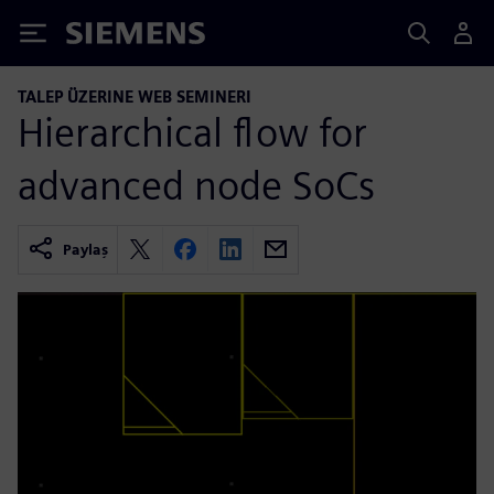
Siemens
TALEP ÜZERINE WEB SEMINERI
Hierarchical flow for
advanced node SoCs
Paylaş