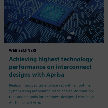
WEB SEMINERI
Achieving highest technology
performance on interconnect
designs with Aprisa
Realize improved time to market with an optimal
system using automated place-and-route solution
that understands interconnect designs. Learn how
Aprisa helped Arm.