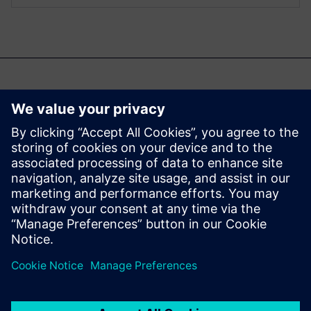
Şunlar da ilginizi
çekebilir...
Aprisa digital
implementation
Learn more about Aprisa
digital implementation.