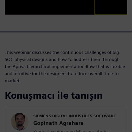
This webinar discusses the continuous challenges of big
SOC physical designs and how to address them through
the Aprisa hierarchical implementation flow that is flexible
and intuitive for the designers to reduce overall time-to-
market.
Konuşmacı ile tanışın
SIEMENS DIGITAL INDUSTRIES SOFTWARE
Gopinath Agrahara
Product Engineering Manager, Aprisa