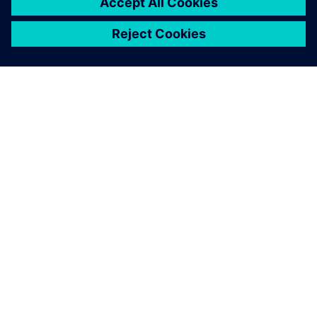
SIEMENS HAKKINDA
ŞIRKET BILGILERI
İLETIŞIME GEÇIN
KARIYERLER