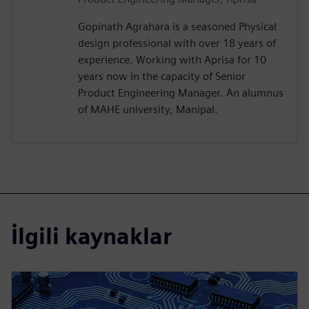
Gopinath Agrahara is a seasoned Physical
design professional with over 18 years of
experience. Working with Aprisa for 10
years now in the capacity of Senior
Product Engineering Manager. An alumnus
of MAHE university, Manipal.
İlgili kaynaklar