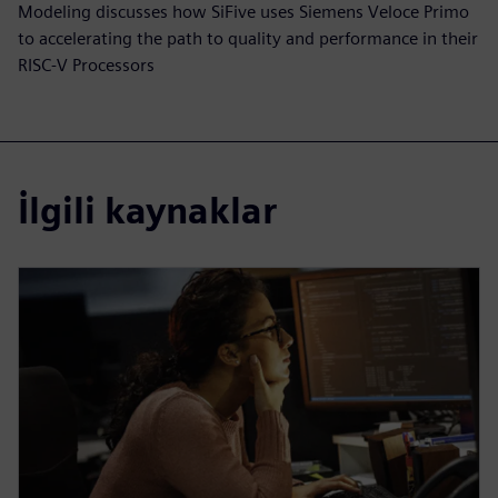
Modeling discusses how SiFive uses Siemens Veloce Primo
to accelerating the path to quality and performance in their
RISC-V Processors
İlgili kaynaklar