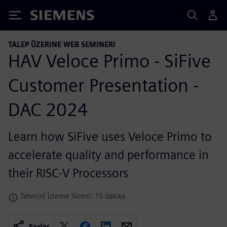
Siemens
TALEP ÜZERINE WEB SEMINERI
HAV Veloce Primo - SiFive
Customer Presentation -
DAC 2024
Learn how SiFive uses Veloce Primo to
accelerate quality and performance in
their RISC-V Processors
Tahminî İzleme Süresi: 15 dakika
Paylaş