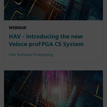
WEBINAR
HAV - Introducing the new
Veloce proFPGA CS System
HAV Software Prototyping