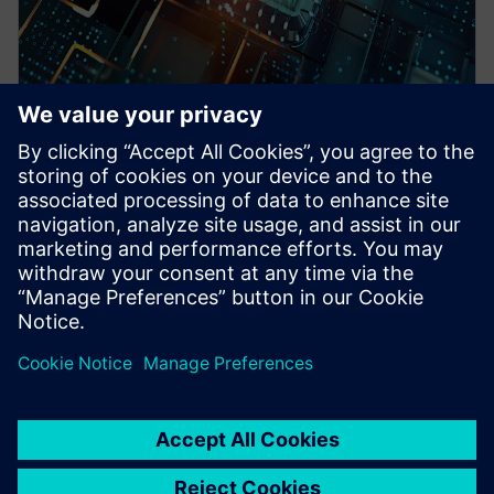
WEBINAR
Pre-Silicon emulation based
SoC power estimation and
optimization for energy
efficiency - Nokia
HAV Emulation