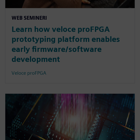
WEB SEMINERI
Learn how veloce proFPGA
prototyping platform enables
early firmware/software
development
Veloce proFPGA