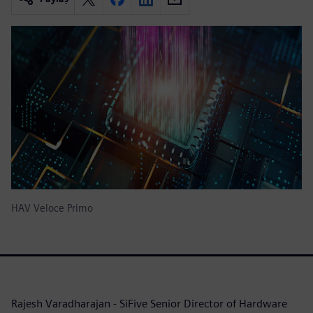
HAV Veloce Primo
Rajesh Varadharajan - SiFive Senior Director of Hardware