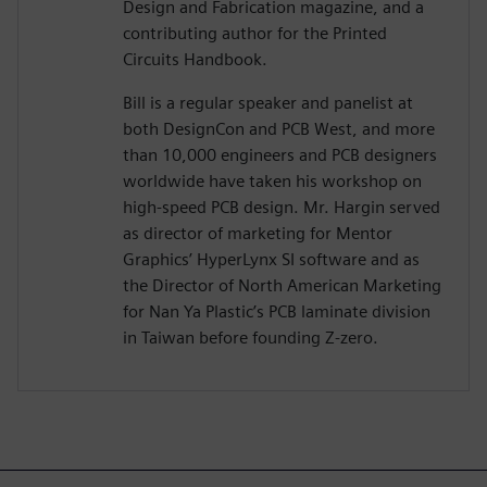
Design and Fabrication magazine, and a
contributing author for the Printed
Circuits Handbook.
Bill is a regular speaker and panelist at
both DesignCon and PCB West, and more
than 10,000 engineers and PCB designers
worldwide have taken his workshop on
high-speed PCB design. Mr. Hargin served
as director of marketing for Mentor
Graphics’ HyperLynx SI software and as
the Director of North American Marketing
for Nan Ya Plastic’s PCB laminate division
in Taiwan before founding Z-zero.