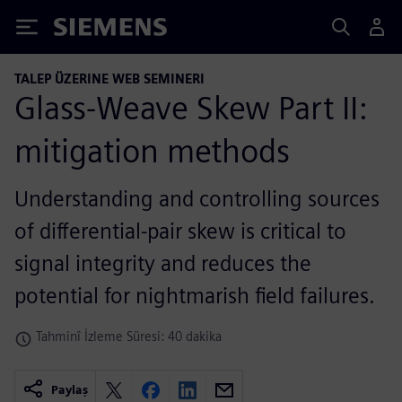
Siemens
TALEP ÜZERINE WEB SEMINERI
Glass-Weave Skew Part II:
mitigation methods
Understanding and controlling sources
of differential-pair skew is critical to
signal integrity and reduces the
potential for nightmarish field failures.
Tahminî İzleme Süresi: 40 dakika
Paylaş