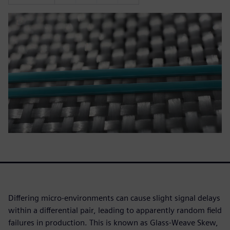
Differing micro-environments can cause slight signal delays
within a differential pair, leading to apparently random field
failures in production. This is known as Glass-Weave Skew,