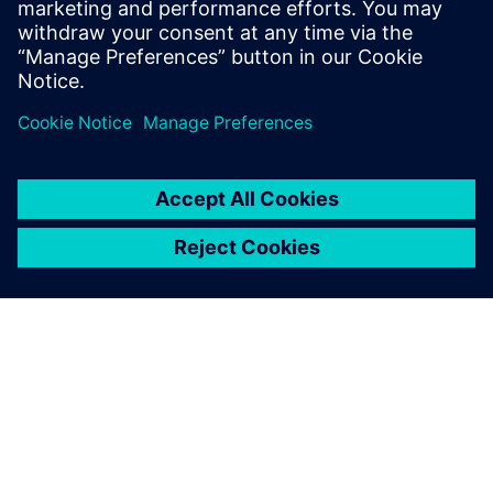
In our webinar, you’ll see that proper stackup design
is much more than just impedance. Get a look at
Valor’s newest tool, Z-planner Enterprise as wel