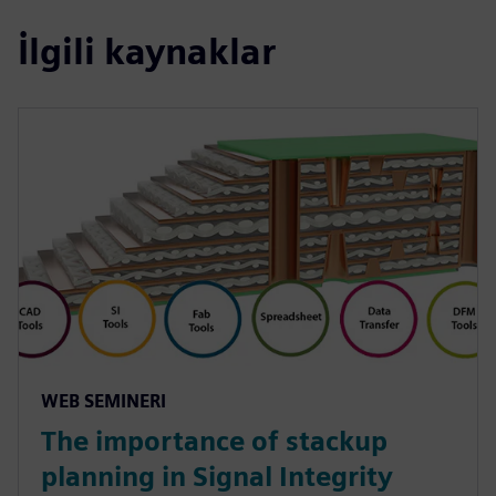
İlgili kaynaklar
WEB SEMINERI
The importance of stackup
planning in Signal Integrity