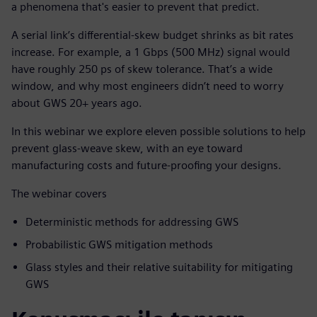
a phenomena that's easier to prevent that predict.
A serial link’s differential-skew budget shrinks as bit rates
increase. For example, a 1 Gbps (500 MHz) signal would
have roughly 250 ps of skew tolerance. That’s a wide
window, and why most engineers didn’t need to worry
about GWS 20+ years ago.
In this webinar we explore eleven possible solutions to help
prevent glass-weave skew, with an eye toward
manufacturing costs and future-proofing your designs.
The webinar covers
Deterministic methods for addressing GWS
Probabilistic GWS mitigation methods
Glass styles and their relative suitability for mitigating
GWS