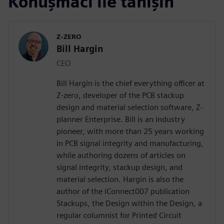
Konuşmacı ile tanışın
Z-ZERO
Bill Hargin
CEO
Bill Hargin is the chief everything officer at
Z-zero, developer of the PCB stackup
design and material selection software, Z-
planner Enterprise. Bill is an industry
pioneer, with more than 25 years working
in PCB signal integrity and manufacturing,
while authoring dozens of articles on
signal integrity, stackup design, and
material selection. Hargin is also the
author of the iConnect007 publication
Stackups, the Design within the Design, a
regular columnist for Printed Circuit