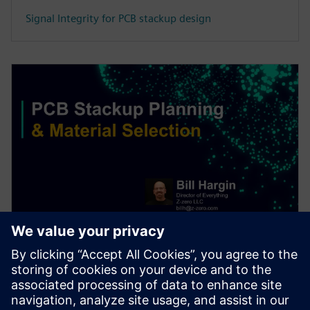
Signal Integrity for PCB stackup design
WEBINAR
PCB stackup design & material
selection