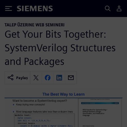
Siemens
TALEP ÜZERINE WEB SEMINERI
Get Your Bits Together:
SystemVerilog Structures
and Packages
Paylaş