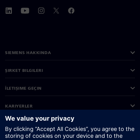
SIEMENS HAKKINDA
ŞIRKET BILGILERI
İLETIŞIME GEÇIN
KARIYERLER
©
Siemens
2026