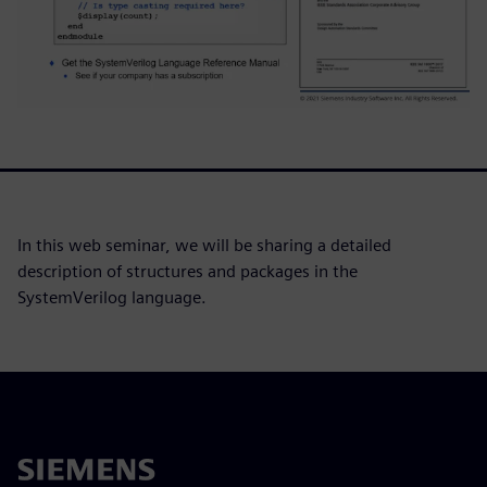
In this web seminar, we will be sharing a detailed
description of structures and packages in the
SystemVerilog language.