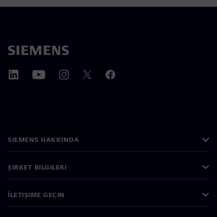
SIEMENS HAKKINDA
ŞIRKET BILGILERI
İLETIŞIME GEÇIN