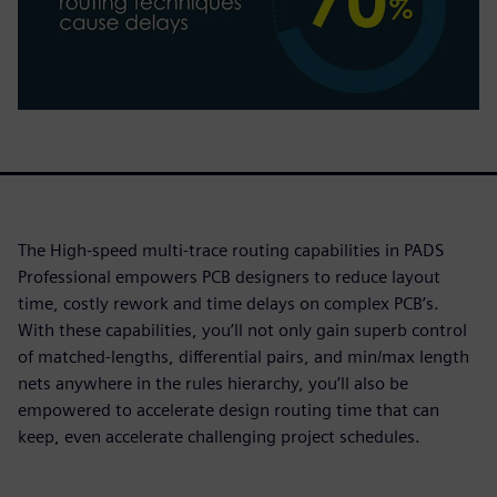
The High-speed multi-trace routing capabilities in PADS
Professional empowers PCB designers to reduce layout
time, costly rework and time delays on complex PCB’s.
With these capabilities, you’ll not only gain superb control
of matched-lengths, differential pairs, and min/max length
nets anywhere in the rules hierarchy, you’ll also be
empowered to accelerate design routing time that can
keep, even accelerate challenging project schedules.