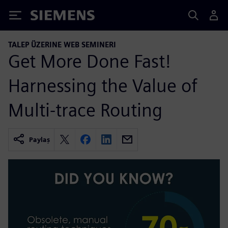
Siemens
TALEP ÜZERINE WEB SEMINERI
Get More Done Fast!
Harnessing the Value of
Multi-trace Routing
Paylaş